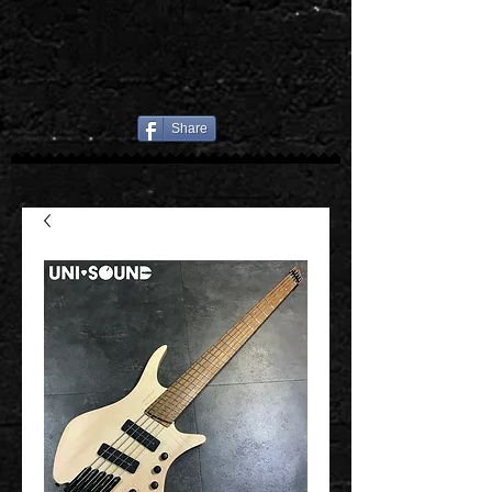
Share