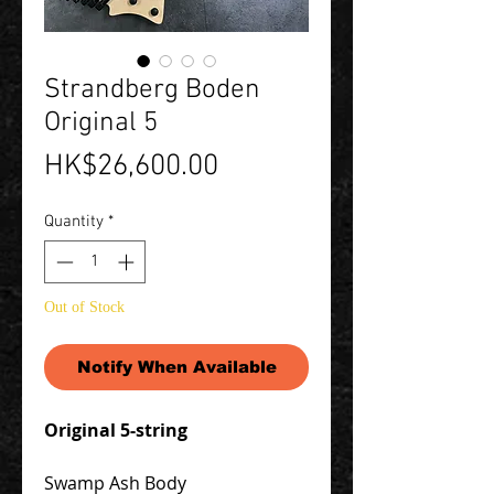
Strandberg Boden
Original 5
Price
HK$26,600.00
Quantity
*
Out of Stock
Notify When Available
Original 5-string
Swamp Ash Body