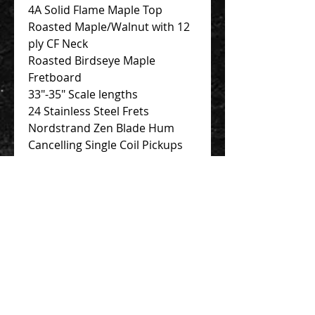
4A Solid Flame Maple Top
Roasted Maple/Walnut with 12
ply CF Neck
Roasted Birdseye Maple
Fretboard
33″-35″ Scale lengths
24 Stainless Steel Frets
Nordstrand Zen Blade Hum
Cancelling Single Coil Pickups
Nordstrand 3-band Preamp
Contact Us 聯絡我們
Unit 01, 13/F,
New Treasure Centre, 10 Ng Fong Street,
San Po Kong, Hong Kong
香港九龍新蒲崗五芳街10號 新寶中心 13樓