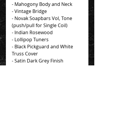
- Mahogony Body and Neck
- Vintage Bridge
- Novak Soapbars Vol, Tone
(push/pull for Single Coil)
- Indian Rosewood
- Lollipop Tuners
- Black Pickguard and White
Truss Cover
- Satin Dark Grey Finish
Standard Gig Bag
Contact Us 聯絡我們
Unit 01, 13/F,
New Treasure Centre, 10 Ng Fong Street,
San Po Kong, Hong Kong
香港九龍新蒲崗五芳街10號 新寶中心 13樓