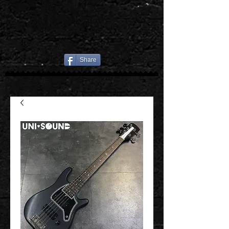
Share