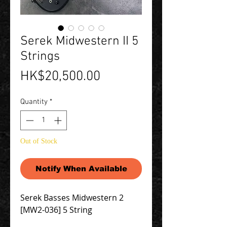
Serek Midwestern II 5
Strings
Price
HK$20,500.00
Quantity
*
Out of Stock
Notify When Available
Serek Basses Midwestern 2
[MW2-036] 5 String