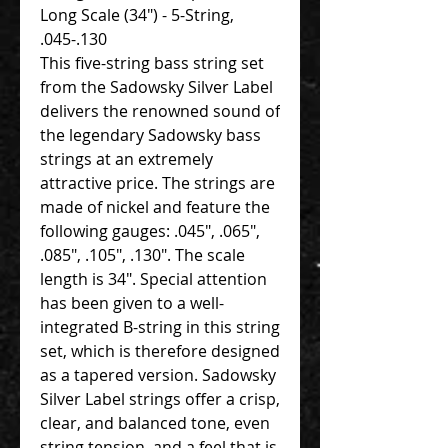
Long Scale (34") - 5-String,
.045-.130
This five-string bass string set
from the Sadowsky Silver Label
delivers the renowned sound of
the legendary Sadowsky bass
strings at an extremely
attractive price. The strings are
made of nickel and feature the
following gauges: .045", .065",
.085", .105", .130". The scale
length is 34". Special attention
has been given to a well-
integrated B-string in this string
set, which is therefore designed
as a tapered version. Sadowsky
Silver Label strings offer a crisp,
clear, and balanced tone, even
string tension, and a feel that is