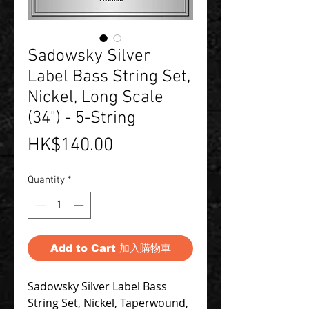
Sadowsky Silver
Label Bass String Set,
Nickel, Long Scale
(34") - 5-String
Price
HK$140.00
Quantity
*
Add to Cart 加入購物車
Sadowsky Silver Label Bass
String Set, Nickel, Taperwound,