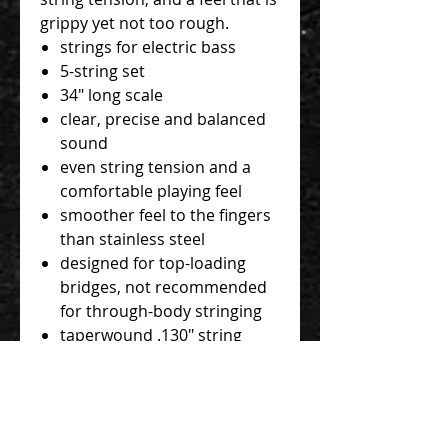
grippy yet not too rough.
strings for electric bass
5-string set
34" long scale
clear, precise and balanced
sound
even string tension and a
comfortable playing feel
smoother feel to the fingers
than stainless steel
designed for top-loading
bridges, not recommended
for through-body stringing
taperwound .130" string
gauges: .045", .065", .085",
.105", .130T"
nickel wrap
hexagonal stainless steel