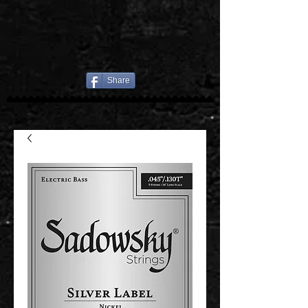
Share