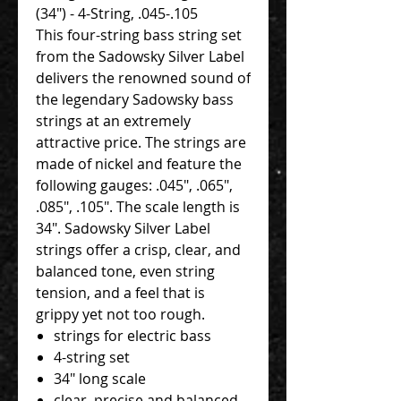
(34") - 4-String, .045-.105
This four-string bass string set
from the Sadowsky Silver Label
delivers the renowned sound of
the legendary Sadowsky bass
strings at an extremely
attractive price. The strings are
made of nickel and feature the
following gauges: .045", .065",
.085", .105". The scale length is
34". Sadowsky Silver Label
strings offer a crisp, clear, and
balanced tone, even string
tension, and a feel that is
grippy yet not too rough.
strings for electric bass
4-string set
34" long scale
clear, precise and balanced