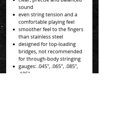
sound
even string tension and a
comfortable playing feel
smoother feel to the fingers
than stainless steel
designed for top-loading
bridges, not recommended
for through-body stringing
gauges: .045", .065", .085",
.105"
nickel wrap
hexagonal stainless steel
core
all wraps contain an alloy
with the following
components: nickel, iron,
manganese, carbon, sulfur
and phosphorus