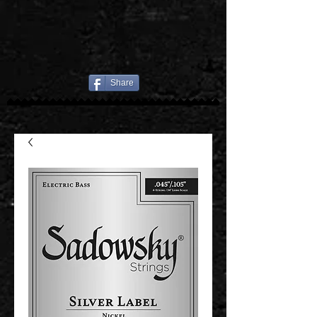
Share