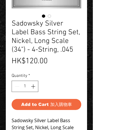
Sadowsky Silver
Label Bass String Set,
Nickel, Long Scale
(34") - 4-String, .045
Price
HK$120.00
Quantity
*
Add to Cart 加入購物車
Sadowsky Silver Label Bass
String Set, Nickel, Long Scale