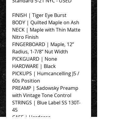
Standard 5-21 NYC - USED
FINISH | Tiger Eye Burst
BODY | Quilted Maple on Ash
NECK | Maple with Thin Matte
Nitro Finish
FINGERBOARD | Maple, 12”
Radius, 1-7/8” Nut Width
PICKGUARD | None
HARDWARE | Black
PICKUPS | Humcancelling J5 /
60s Position
PREAMP | Sadowsky Preamp
with Vintage Tone Control
STRINGS | Blue Label SS 130T-
45
CASE | Hardcase
Overall Mint Condition. Dings