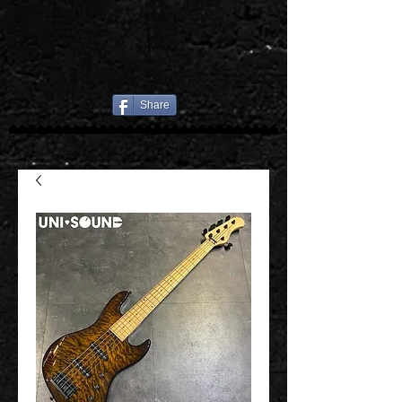
Share