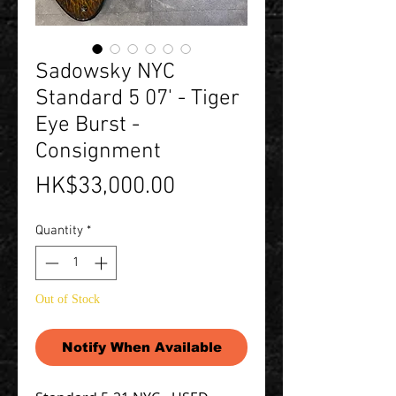
Sadowsky NYC
Standard 5 07' - Tiger
Eye Burst -
Consignment
Price
HK$33,000.00
Quantity
*
Out of Stock
Notify When Available