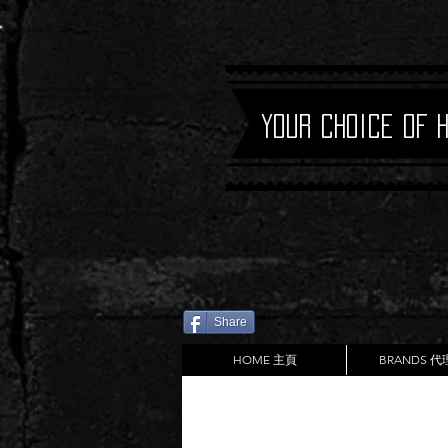
Your Choice of 
Share
HOME 主頁
BRANDS 