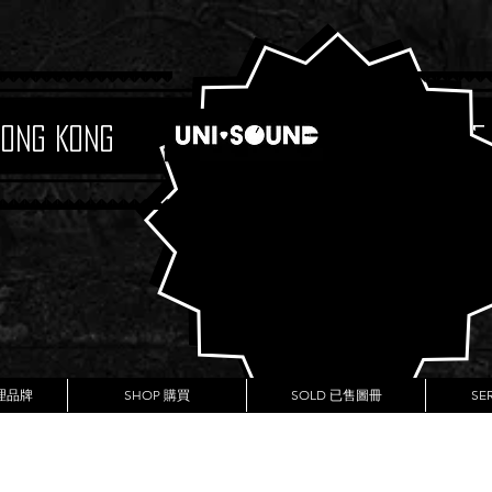
Hong Kong
Boutique
代理品牌
SHOP 購買
SOLD 已售圖冊
SE