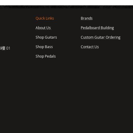
Quick Links
Brands
About Us
Pedalboard Building
,
Shop Guitars
Custom Guitar Ordering
Shop Bass
Contact Us
樓 01
Shop Pedals