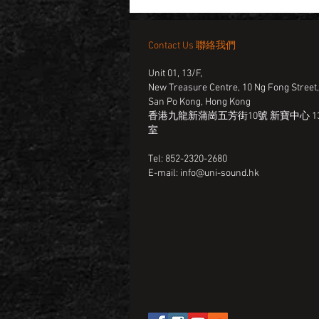
Contact Us 聯絡我們
Unit 01, 13/F,
New Treasure Centre, 10 Ng Fong Street
San Po Kong, Hong Kong
香港九龍新蒲崗五芳街10號 新寶中心 13
室
Tel: 852-2320-2680
E-mail:
info@uni-sound.hk