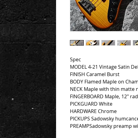
Spec
MODEL 4-21 Vintage Satin De
FINISH Caramel Burst
BODY Flamed Maple on Cha
NECK Maple with thin matte ni
FINGERBOARD Maple, 12″ radiu
PICKGUARD White
HARDWARE Chrome
PICKUPS Sadowsky humcance
PREAMPSadowsky preamp with