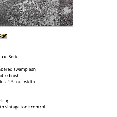
luxe Series
mbered swamp ash
tro finish
s, 1.5″ nut width
lling
 vintage tone control