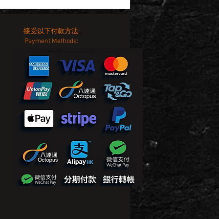
接受以下付款方法:
Payment Methods: