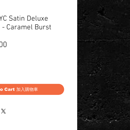
C Satin Deluxe
 - Caramel Burst
Price
00
to Cart 加入購物車