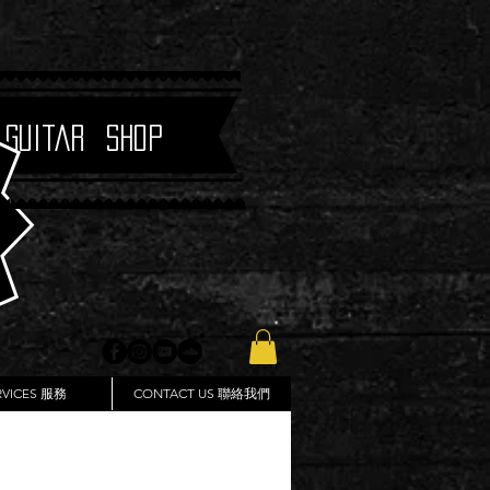
 Guitar Shop
RVICES 服務
CONTACT US 聯絡我們