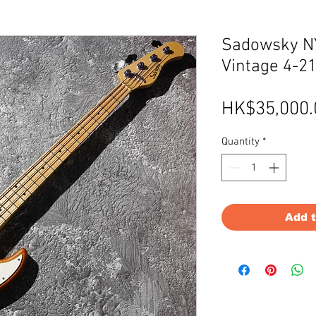
Sadowsky NY
Vintage 4-21
HK$35,000.
Quantity
*
Add 