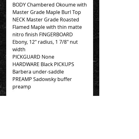
BODY Chambered Okoume with
Master Grade Maple Burl Top
NECK Master Grade Roasted
Flamed Maple with thin matte
nitro finish FINGERBOARD
Ebony, 12″ radius, 1 7/8″ nut
width
PICKGUARD None
HARDWARE Black PICKUPS
Barbera under-saddle
PREAMP Sadowsky buffer
preamp
New one order as of today
costs 62000HKD.