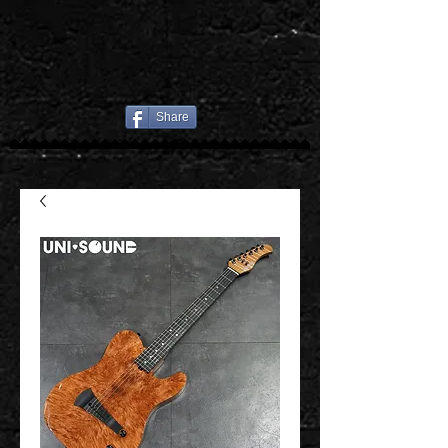
Share