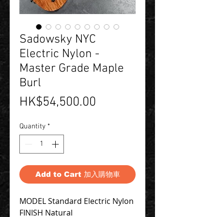
Sadowsky NYC
Electric Nylon -
Master Grade Maple
Burl
Price
HK$54,500.00
Quantity
*
Add to Cart 加入購物車
MODEL Standard Electric Nylon
FINISH Natural