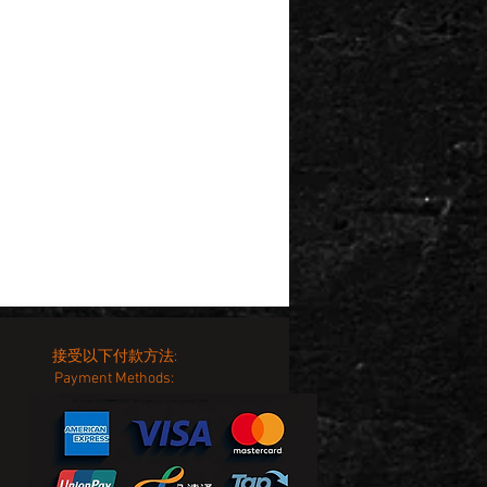
接受以下付款方法:
Payment Methods: