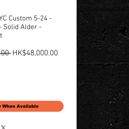
C Custom 5-24 -
 Solid Alder -
t
Regular
Sale
.00 
HK$48,000.00
Price
Price
y When Available