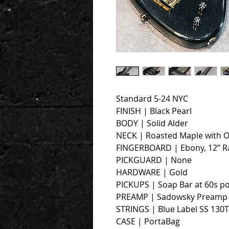
Standard 5-24 NYC
FINISH | Black Pearl
BODY | Solid Alder
NECK | Roasted Maple with O
FINGERBOARD | Ebony, 12” R
PICKGUARD | None
HARDWARE | Gold
PICKUPS | Soap Bar at 60s po
PREAMP | Sadowsky Preamp w
STRINGS | Blue Label SS 130T
CASE | PortaBag