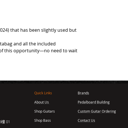
2024) that has been slightly used but
rtabag and all the included
of this opportunity—no need to wait
Quick Links
Brands
About Us
Pedalboard Building
,
Shop Guitars
Custom Guitar Ordering
Shop Bass
Contact Us
樓 01