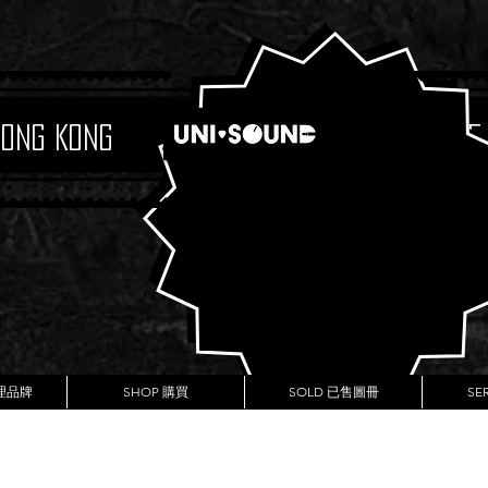
Hong Kong
Boutique
代理品牌
SHOP 購買
SOLD 已售圖冊
SE