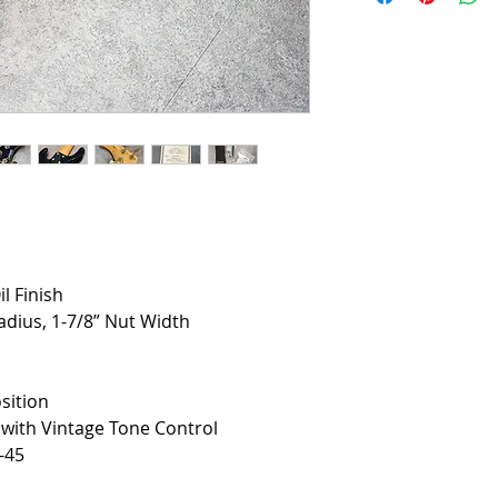
il Finish
adius, 1-7/8” Nut Width
sition
ith Vintage Tone Control
-45