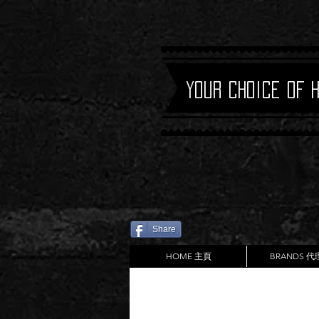
Your Choice of 
Share
HOME 主頁
BRANDS 