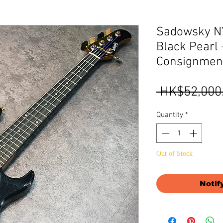
Sadowsky NY
Black Pearl -
Consignmen
 HK$52,000
Quantity
*
Out of Stock
Notif