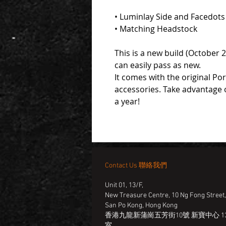
• Luminlay Side and Facedots
• Matching Headstock
This is a new build (October 
can easily pass as new.
It comes with the original Po
accessories. Take advantage 
a year!
Contact Us 聯絡我們
Unit 01, 13/F,
New Treasure Centre, 10 Ng Fong Street
San Po Kong, Hong Kong
香港九龍新蒲崗五芳街10號 新寶中心 13
室