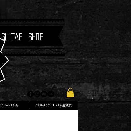
 Guitar Shop
RVICES 服務
CONTACT US 聯絡我們