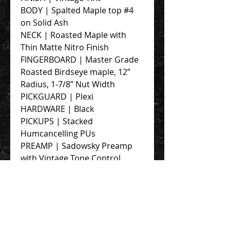
BODY | Spalted Maple top #4
on Solid Ash
NECK | Roasted Maple with
Thin Matte Nitro Finish
FINGERBOARD | Master Grade
Roasted Birdseye maple, 12”
Radius, 1-7/8” Nut Width
PICKGUARD | Plexi
HARDWARE | Black
PICKUPS | Stacked
Humcancelling PUs
PREAMP | Sadowsky Preamp
with Vintage Tone Control
STRINGS | Blue Label SS 125-40
CASE | PortaBag