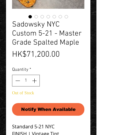
Sadowsky NYC
Custom 5-21 - Master
Grade Spalted Maple
Price
HK$71,200.00
Quantity
*
Out of Stock
Notify When Available
Standard 5-21 NYC
FINISH | Vintage Tint