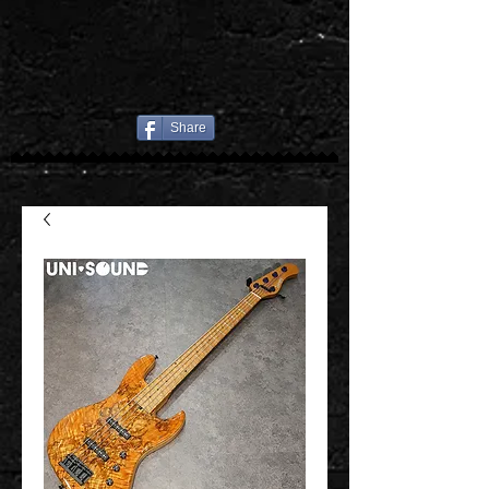
Share