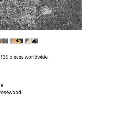
o 135 pieces worldwide
le
 rosewood