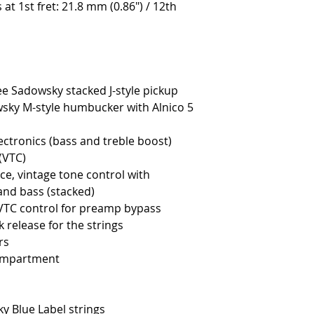
s at 1st fret: 21.8 mm (0.86") / 12th
ee Sadowsky stacked J-style pickup
wsky M-style humbucker with Alnico 5
ctronics (bass and treble boost)
(VTC)
ce, vintage tone control with
 and bass (stacked)
 VTC control for preamp bypass
 release for the strings
rs
ompartment
ky Blue Label strings