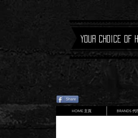
Your Choice of 
Share
HOME 主頁
BRANDS 