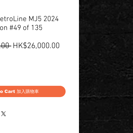
etroLine MJ5 2024
ion #49 of 135
Regular
Sale
.00 
HK$26,000.00
Price
Price
to Cart 加入購物車