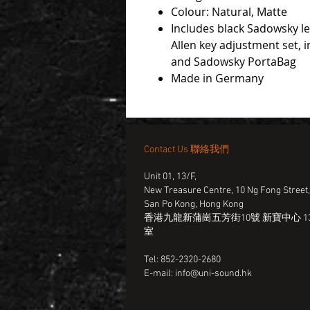
Colour: Natural, Matte
Includes black Sadowsky l
Allen key adjustment set, in
and Sadowsky PortaBag
Made in Germany
Contact Us 聯絡我們
Unit 01, 13/F,
New Treasure Centre, 10 Ng Fong Street
San Po Kong, Hong Kong
香港九龍新蒲崗五芳街10號 新寶中心 13
室
Tel: 852-2320-2680
E-mail:
info@uni-sound.hk