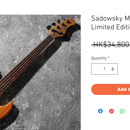
Sadowsky M
Limited Edit
 HK$34,800
Quantity
*
Add 