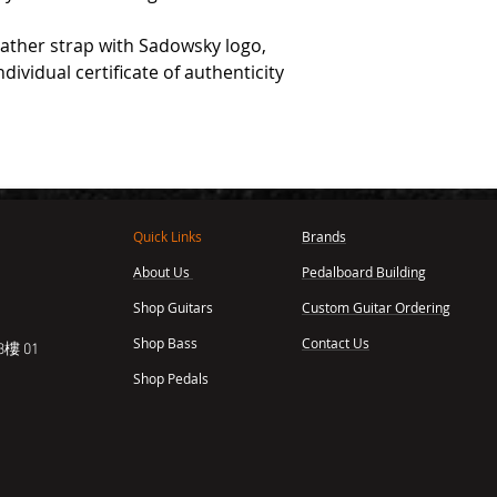
eather strap with Sadowsky logo,
dividual certificate of authenticity
Quick Links
Brands
About Us
Pedalboard Building
,
Shop Guitars
Custom Guitar Ordering
Shop Bass
Contact Us
樓 01
Shop Pedals