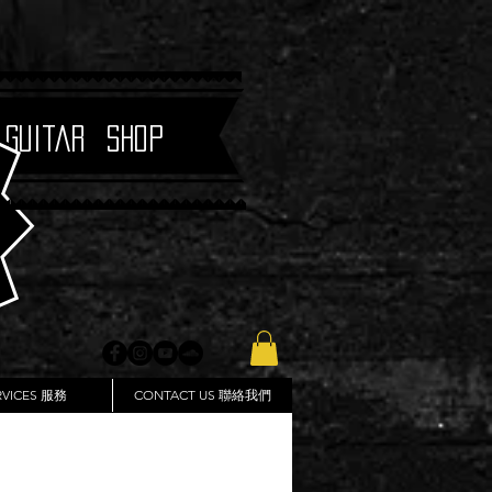
 Guitar Shop
RVICES 服務
CONTACT US 聯絡我們