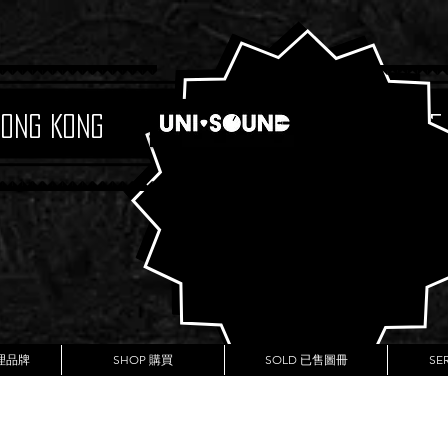
Hong Kong
Boutique
代理品牌
SHOP 購買
SOLD 已售圖冊
SE