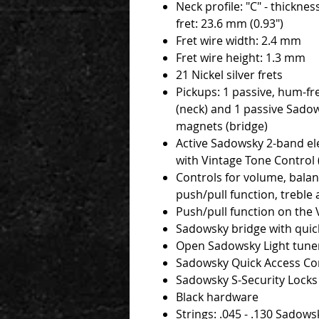
Neck profile: "C" - thicknes
fret: 23.6 mm (0.93")
Fret wire width: 2.4 mm
Fret wire height: 1.3 mm
21 Nickel silver frets
Pickups: 1 passive, hum-fr
(neck) and 1 passive Sado
magnets (bridge)
Active Sadowsky 2-band ele
with Vintage Tone Control 
Controls for volume, balan
push/pull function, treble
Push/pull function on the
Sadowsky bridge with quick
Open Sadowsky Light tune
Sadowsky Quick Access C
Sadowsky S-Security Locks
Black hardware
Strings: .045 - .130 Sadows