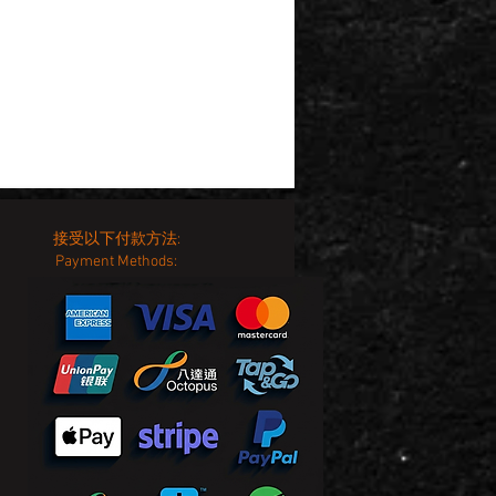
接受以下付款方法:
Payment Methods: