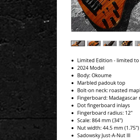
Limited Edition - limited t
2024 Model
Body: Okoume
Marbled padouk top
Bolt-on neck: roasted map
Fingerboard: Madagascar
Dot fingerboard inlays
Fingerboard radius: 12"
Scale: 864 mm (34")
Nut width: 44.5 mm (1.75")
Sadowsky Just-A-Nut III