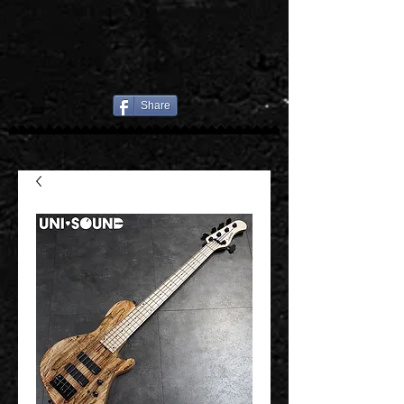
Share