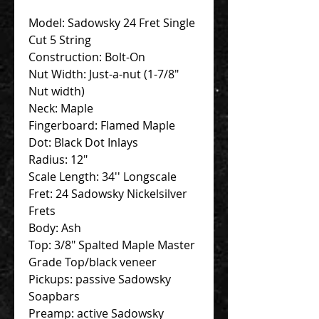
Model: Sadowsky 24 Fret Single
Cut 5 String
Construction: Bolt-On
Nut Width: Just-a-nut (1-7/8"
Nut width)
Neck: Maple
Fingerboard: Flamed Maple
Dot: Black Dot Inlays
Radius: 12"
Scale Length: 34'' Longscale
Fret: 24 Sadowsky Nickelsilver
Frets
Body: Ash
Top: 3/8" Spalted Maple Master
Grade Top/black veneer
Pickups: passive Sadowsky
Soapbars
Preamp: active Sadowsky