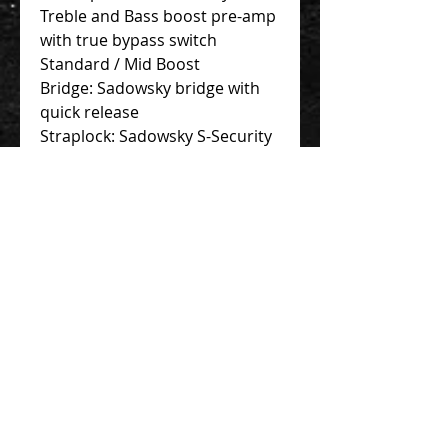
Treble and Bass boost pre-amp
with true bypass switch
Standard / Mid Boost
Bridge: Sadowsky bridge with
quick release
Straplock: Sadowsky S-Security
Locks
Hardware: Black
Finish: Natural Transparent
HighPolish
Case: Portabag Professional
Certificate: Individually issued
certificate of authenticity
Contact Us 聯絡我們