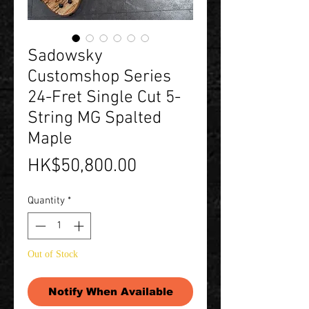
Sadowsky
Customshop Series
24-Fret Single Cut 5-
String MG Spalted
Maple
Price
HK$50,800.00
Quantity
*
Out of Stock
Notify When Available