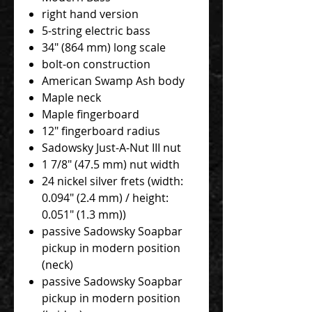
right hand version
5-string electric bass
34" (864 mm) long scale
bolt-on construction
American Swamp Ash body
Maple neck
Maple fingerboard
12" fingerboard radius
Sadowsky Just-A-Nut III nut
1 7/8" (47.5 mm) nut width
24 nickel silver frets (width:
0.094" (2.4 mm) / height:
0.051" (1.3 mm))
passive Sadowsky Soapbar
pickup in modern position
(neck)
passive Sadowsky Soapbar
pickup in modern position