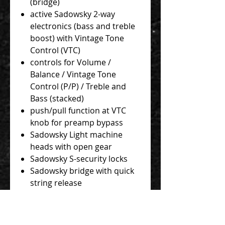
(bridge)
active Sadowsky 2-way
electronics (bass and treble
boost) with Vintage Tone
Control (VTC)
controls for Volume /
Balance / Vintage Tone
Control (P/P) / Treble and
Bass (stacked)
push/pull function at VTC
knob for preamp bypass
Sadowsky Light machine
heads with open gear
Sadowsky S-security locks
Sadowsky bridge with quick
string release
chrome hardware
Sadowsky Blue Label 045 -
130 strings