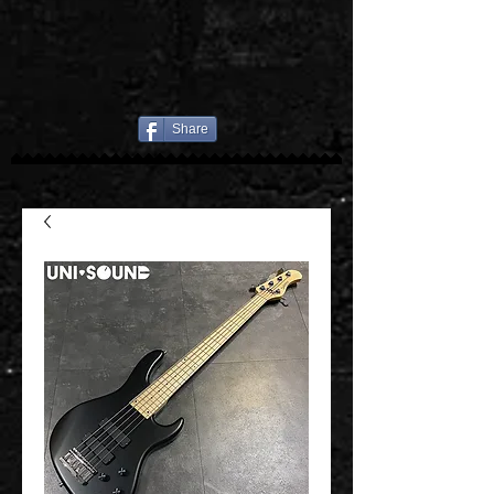
Share