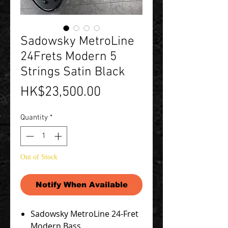
Sadowsky MetroLine
24Frets Modern 5
Strings Satin Black
Price
HK$23,500.00
Quantity
*
Out of Stock
Notify When Available
Sadowsky MetroLine 24-Fret
Modern Bass