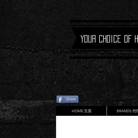
Your Choice of 
Share
HOME 主頁
BRANDS 