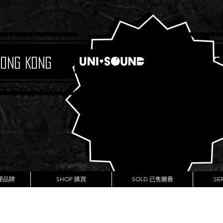
Hong Kong
Boutique
代理品牌
SHOP 購買
SOLD 已售圖冊
SE