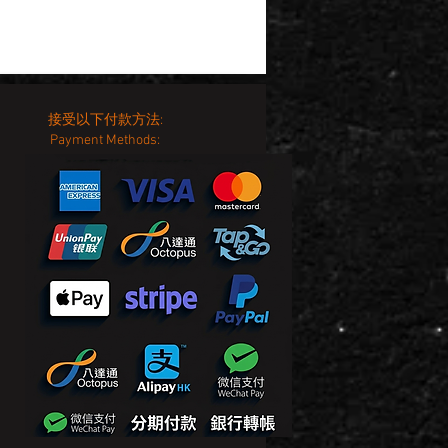
接受以下付款方法:
Payment Methods: