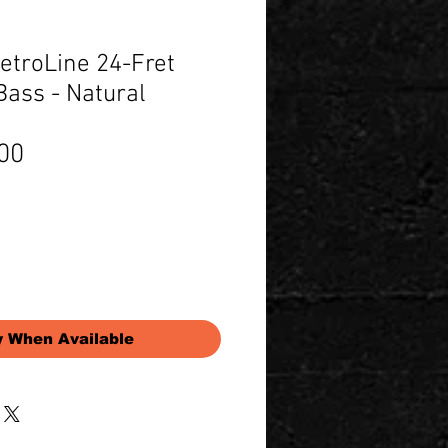
troLine 24-Fret
Bass - Natural
Price
00
y When Available