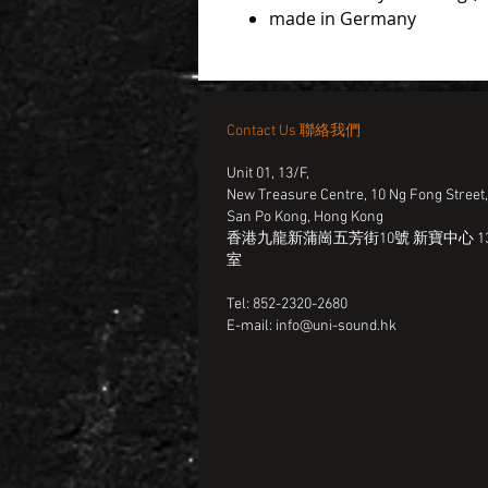
made in Germany
Contact Us 聯絡我們
Unit 01, 13/F,
New Treasure Centre, 10 Ng Fong Street
San Po Kong, Hong Kong
香港九龍新蒲崗五芳街10號 新寶中心 13
室
Tel: 852-2320-2680
E-mail:
info@uni-sound.hk