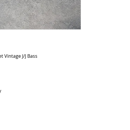
 Vintage J/J Bass
y