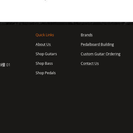
Quick Links
Brands
About Us
Pedalboard Building
,
Shop Guitars
Custom Guitar Ordering
Shop Bass
Contact Us
樓 01
Shop Pedals