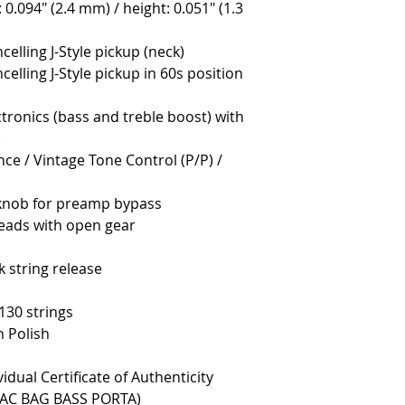
: 0.094" (2.4 mm) / height: 0.051" (1.3
lling J-Style pickup (neck)
lling J-Style pickup in 60s position
tronics (bass and treble boost) with
)
nce / Vintage Tone Control (P/P) /
 knob for preamp bypass
eads with open gear
 string release
130 strings
 Polish
vidual Certificate of Authenticity
(SAC BAG BASS PORTA)