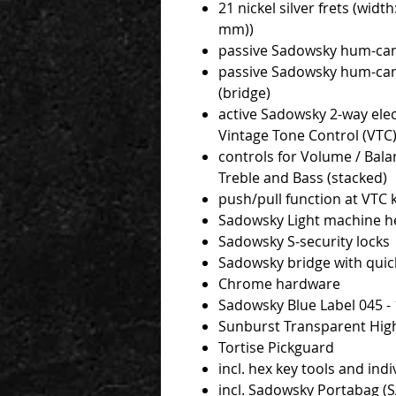
21 nickel silver frets (width
mm))
passive Sadowsky hum-cance
passive Sadowsky hum-cance
(bridge)
active Sadowsky 2-way elec
Vintage Tone Control (VTC
controls for Volume / Bala
Treble and Bass (stacked)
push/pull function at VTC
Sadowsky Light machine h
Sadowsky S-security locks
Sadowsky bridge with quick
Chrome hardware
Sadowsky Blue Label 045 - 
Sunburst Transparent High
Tortise Pickguard
incl. hex key tools and indi
incl. Sadowsky Portabag 