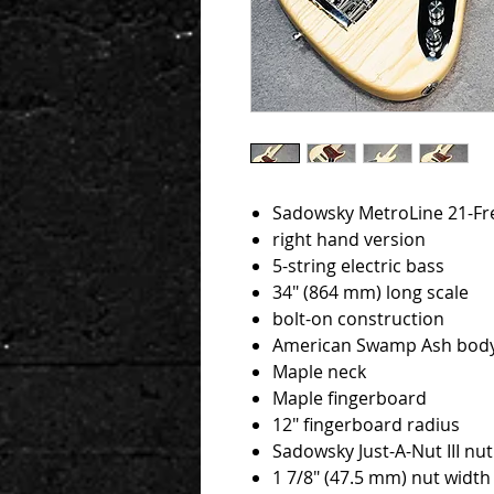
Sadowsky MetroLine 21-Fret
right hand version
5-string electric bass
34" (864 mm) long scale
bolt-on construction
American Swamp Ash bod
Maple neck
Maple fingerboard
12" fingerboard radius
Sadowsky Just-A-Nut III nut
1 7/8" (47.5 mm) nut width