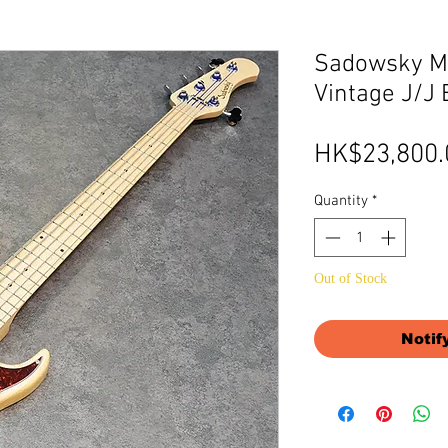
Sadowsky Me
Vintage J/J 
HK$23,800.
Quantity
*
Out of Stock
Notif