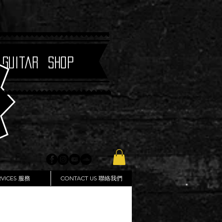
 Guitar Shop
RVICES 服務
CONTACT US 聯絡我們