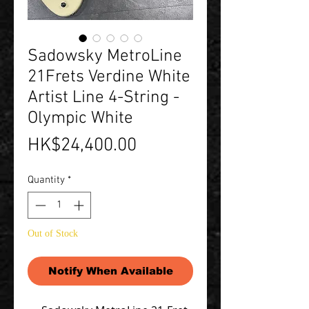
Sadowsky MetroLine
21Frets Verdine White
Artist Line 4-String -
Olympic White
Price
HK$24,400.00
Quantity
*
Out of Stock
Notify When Available