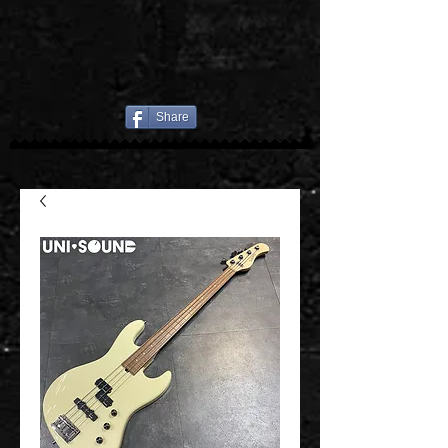
Share