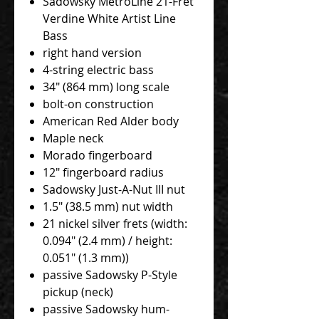
Sadowsky MetroLine 21-Fret
Verdine White Artist Line
Bass
right hand version
4-string electric bass
34" (864 mm) long scale
bolt-on construction
American Red Alder body
Maple neck
Morado fingerboard
12" fingerboard radius
Sadowsky Just-A-Nut III nut
1.5" (38.5 mm) nut width
21 nickel silver frets (width:
0.094" (2.4 mm) / height:
0.051" (1.3 mm))
passive Sadowsky P-Style
pickup (neck)
passive Sadowsky hum-