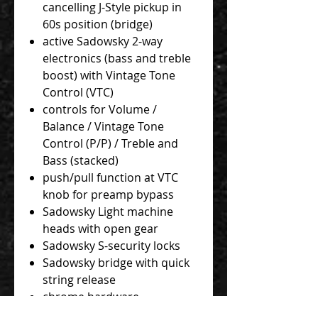
cancelling J-Style pickup in
60s position (bridge)
active Sadowsky 2-way
electronics (bass and treble
boost) with Vintage Tone
Control (VTC)
controls for Volume /
Balance / Vintage Tone
Control (P/P) / Treble and
Bass (stacked)
push/pull function at VTC
knob for preamp bypass
Sadowsky Light machine
heads with open gear
Sadowsky S-security locks
Sadowsky bridge with quick
string release
chrome hardware
Sadowsky Blue Label 045 -