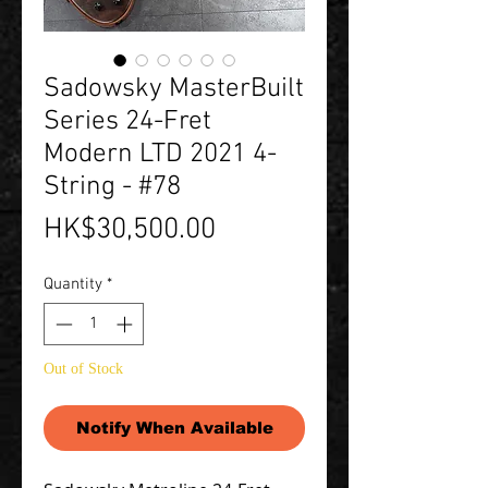
Sadowsky MasterBuilt
Series 24-Fret
Modern LTD 2021 4-
String - #78
Price
HK$30,500.00
Quantity
*
Out of Stock
Notify When Available