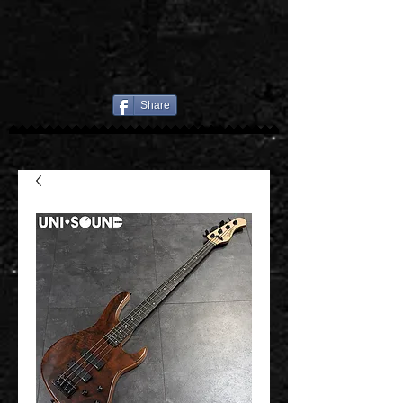
Share