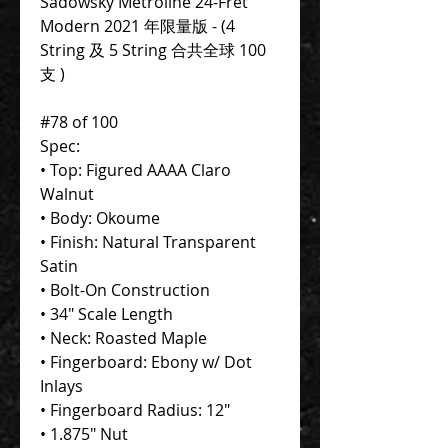
Sadowsky Metroline 24-Fret
Modern 2021 年限量版 - (4
String 及 5 String 合共全球 100
支 )
#78 of 100
Spec:
• Top: Figured AAAA Claro
Walnut
• Body: Okoume
• Finish: Natural Transparent
Satin
• Bolt-On Construction
• 34" Scale Length
• Neck: Roasted Maple
• Fingerboard: Ebony w/ Dot
Inlays
• Fingerboard Radius: 12"
• 1.875" Nut