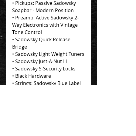
• Pickups: Passive Sadowsky
Soapbar - Modern Position
• Preamp: Active Sadowsky 2-
Way Electronics with Vintage
Tone Control
• Sadowsky Quick Release
Bridge
• Sadowsky Light Weight Tuners
• Sadowsky Just-A-Nut III
• Sadowsky S-Security Locks
• Black Hardware
• Strings: Sadowsky Blue Label
• Accessories: Sadowsky
Portabag, Richter leather strap
with Sadowsky logo,
Adjustment Tools
• Individual Certificate of
Authenticity signed by Roger
Sadowsky