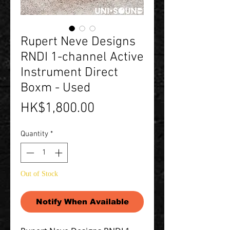
Rupert Neve Designs
RNDI 1-channel Active
Instrument Direct
Boxm - Used
Price
HK$1,800.00
Quantity
*
Out of Stock
Notify When Available