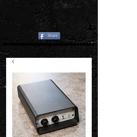
Share