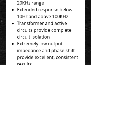
20KHz range
Extended response below
10Hz and above 100KHz
Transformer and active
circuits provide complete
circuit isolation
Extremely low output
impedance and phase shift
provide excellent, consistent
results
1/4" In and Thru jacks; gold-
plated XLR output
Speaker/Instrument and
ground lift switches; LED
current consumption meter
48V Phantom powered
Rugged steel chassis built to
withstand life on the road