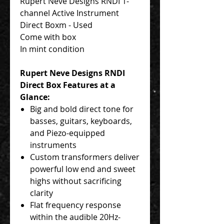
Rupert Neve Designs RNDI 1-
channel Active Instrument
Direct Boxm - Used
Come with box
In mint condition
Rupert Neve Designs RNDI
Direct Box Features at a
Glance:
Big and bold direct tone for
basses, guitars, keyboards,
and Piezo-equipped
instruments
Custom transformers deliver
powerful low end and sweet
highs without sacrificing
clarity
Flat frequency response
within the audible 20Hz-