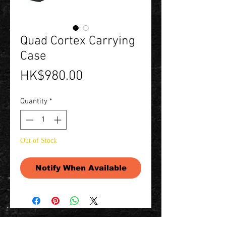
Quad Cortex Carrying
Case
Price
HK$980.00
Quantity
*
Out of Stock
Notify When Available