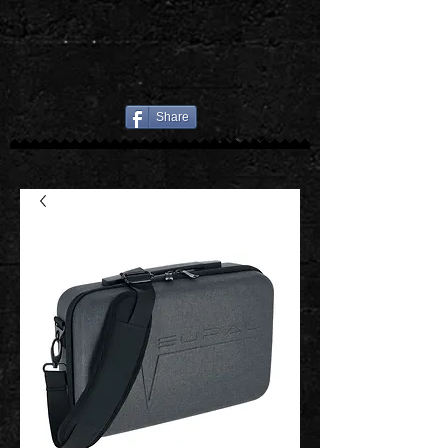
Share