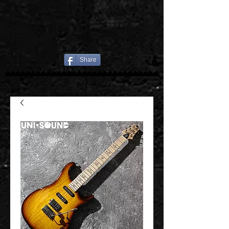
Share