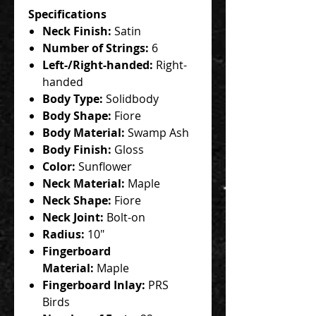
Specifications
Neck Finish:
Satin
Number of Strings:
6
Left-/Right-handed:
Right-
handed
Body Type:
Solidbody
Body Shape:
Fiore
Body Material:
Swamp Ash
Body Finish:
Gloss
Color:
Sunflower
Neck Material:
Maple
Neck Shape:
Fiore
Neck Joint:
Bolt-on
Radius:
10"
Fingerboard
Material:
Maple
Fingerboard Inlay:
PRS
Birds