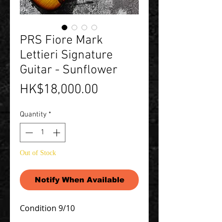
PRS Fiore Mark
Lettieri Signature
Guitar - Sunflower
Price
HK$18,000.00
Quantity
*
Out of Stock
Notify When Available
Condition 9/10