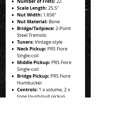
Number of Frets:
22
Scale Length:
25.5"
Nut Width:
1.656"
Nut Material:
Bone
Bridge/Tailpiece:
2-Point
Steel Tremolo
Tuners:
Vintage-style
Neck Pickup:
PRS Fiore
Single-coil
Middle Pickup:
PRS Fiore
Single-coil
Bridge Pickup:
PRS Fiore
Humbucker
Controls:
1 x volume, 2 x
tone (push/pull pickup
configuration)
Switching:
5-way blade
pickup switch
Strings:
PRS, .010-.046