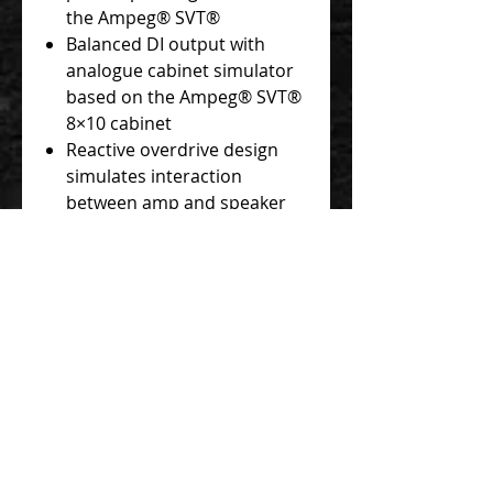
the Ampeg® SVT®
Balanced DI output with
analogue cabinet simulator
based on the Ampeg® SVT®
8×10 cabinet
Reactive overdrive design
simulates interaction
between amp and speaker
for realistic feel and
authentic sound
Full range of SVT® tones
from clean to overdriven
Powerful tone-shaping Amp
Out EQ
Blend control lets you mix
your drive sound in parallel
with your clean signal
Tour-grade, all-metal
construction