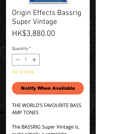
Origin Effects Bassrig
Super Vintage
Price
HK$3,880.00
Quantity
*
Out of Stock
Notify When Available
THE WORLD’S FAVOURITE BASS
AMP TONES
The BASSRIG Super Vintage is,
quite simply, a complete