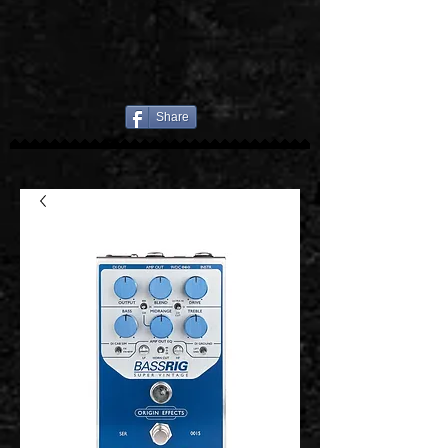
Share