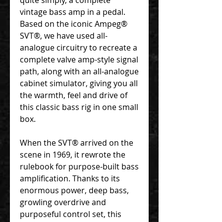
vintage bass amp in a pedal.
Based on the iconic Ampeg®
SVT®, we have used all-
analogue circuitry to recreate a
complete valve amp-style signal
path, along with an all-analogue
cabinet simulator, giving you all
the warmth, feel and drive of
this classic bass rig in one small
box.
When the SVT® arrived on the
scene in 1969, it rewrote the
rulebook for purpose-built bass
amplification. Thanks to its
enormous power, deep bass,
growling overdrive and
purposeful control set, this