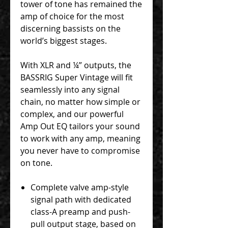
tower of tone has remained the
amp of choice for the most
discerning bassists on the
world’s biggest stages.
With XLR and ¼” outputs, the
BASSRIG Super Vintage will fit
seamlessly into any signal
chain, no matter how simple or
complex, and our powerful
Amp Out EQ tailors your sound
to work with any amp, meaning
you never have to compromise
on tone.
Complete valve amp-style
signal path with dedicated
class-A preamp and push-
pull output stage, based on