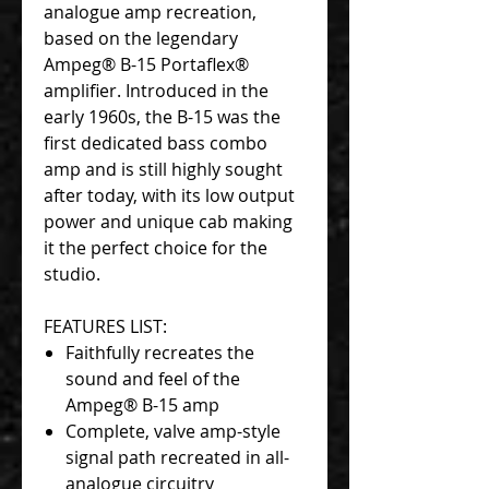
analogue amp recreation,
based on the legendary
Ampeg® B-15 Portaflex®
amplifier. Introduced in the
early 1960s, the B-15 was the
first dedicated bass combo
amp and is still highly sought
after today, with its low output
power and unique cab making
it the perfect choice for the
studio.
FEATURES LIST:
Faithfully recreates the
sound and feel of the
Ampeg® B-15 amp
Complete, valve amp-style
signal path recreated in all-
analogue circuitry