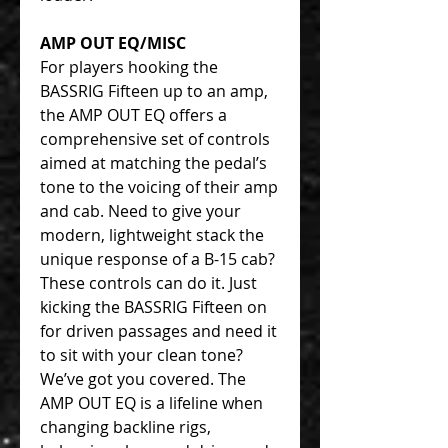
AMP OUT EQ/MISC
For players hooking the
BASSRIG Fifteen up to an amp,
the AMP OUT EQ offers a
comprehensive set of controls
aimed at matching the pedal’s
tone to the voicing of their amp
and cab. Need to give your
modern, lightweight stack the
unique response of a B-15 cab?
These controls can do it. Just
kicking the BASSRIG Fifteen on
for driven passages and need it
to sit with your clean tone?
We’ve got you covered. The
AMP OUT EQ is a lifeline when
changing backline rigs,