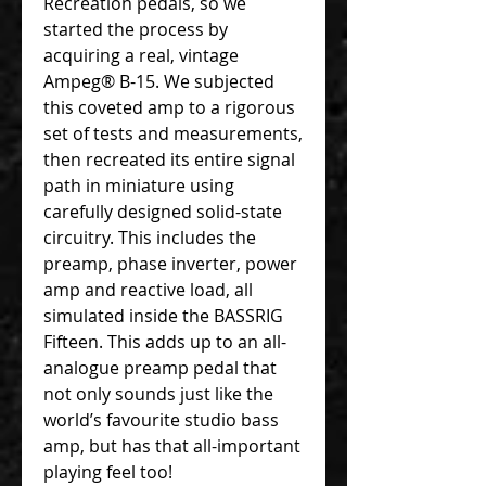
Recreation pedals, so we
started the process by
acquiring a real, vintage
Ampeg® B-15. We subjected
this coveted amp to a rigorous
set of tests and measurements,
then recreated its entire signal
path in miniature using
carefully designed solid-state
circuitry. This includes the
preamp, phase inverter, power
amp and reactive load, all
simulated inside the BASSRIG
Fifteen. This adds up to an all-
analogue preamp pedal that
not only sounds just like the
world’s favourite studio bass
amp, but has that all-important
playing feel too!