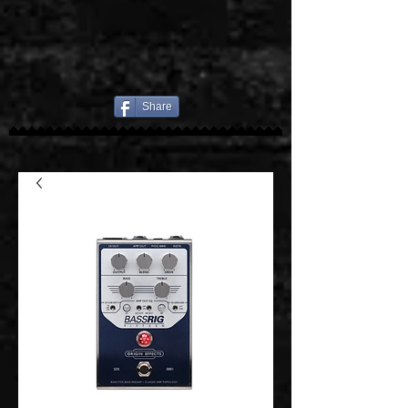
Share