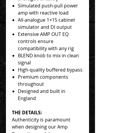
Simulated push-pull power
amp with reactive load
All-analogue 1×15 cabinet
simulator and DI output
Extensive AMP OUT EQ
controls ensure
compatibility with any rig
BLEND knob to mix in clean
signal
High-quality buffered bypass
Premium components
throughout
Designed and built in
England
THE DETAILS:
Authenticity is paramount
when designing our Amp