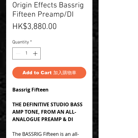
Origin Effects Bassrig
Fifteen Preamp/DI
Price
HK$3,880.00
Quantity
*
Add to Cart 加入購物車
Bassrig Fifteen
THE DEFINITIVE STUDIO BASS
AMP TONE, FROM AN ALL-
ANALOGUE PREAMP & DI
The BASSRIG Fifteen is an all-