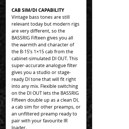
CAB SIM/DI CAPABILITY
Vintage bass tones are still
relevant today but modern rigs
are very different, so the
BASSRIG Fifteen gives you all
the warmth and character of
the B-15’s 1×15 cab from the
cabinet-simulated DI OUT. This
super-accurate analogue filter
gives you a studio or stage-
ready DI tone that will fit right
into any mix. Flexible switching
on the DI OUT lets the BASSRIG
Fifteen double up as a clean DI,
a cab sim for other preamps, or
an unfiltered preamp ready to
pair with your favourite IR
loader.