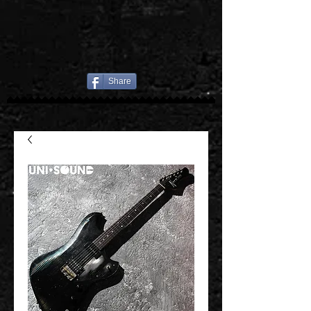
Share