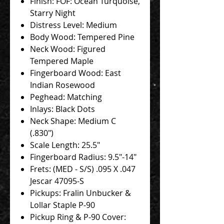
Finish: FOF: Ocean Turquoise,
Starry Night
Distress Level: Medium
Body Wood: Tempered Pine
Neck Wood: Figured
Tempered Maple
Fingerboard Wood: East
Indian Rosewood
Peghead: Matching
Inlays: Black Dots
Neck Shape: Medium C
(.830")
Scale Length: 25.5"
Fingerboard Radius: 9.5"-14"
Frets: (MED - S/S) .095 X .047
Jescar 47095-S
Pickups: Fralin Unbucker &
Lollar Staple P-90
Pickup Ring & P-90 Cover: