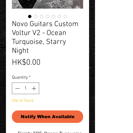
Novo Guitars Custom
Voltur V2 - Ocean
Turquoise, Starry
Night
Price
HK$0.00
Quantity
*
Out of Stock
Notify When Available