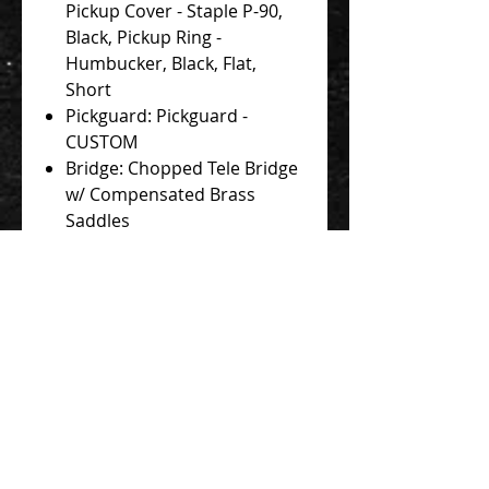
Pickup Cover - Staple P-90,
Black, Pickup Ring -
Humbucker, Black, Flat,
Short
Pickguard: Pickguard -
CUSTOM
Bridge: Chopped Tele Bridge
w/ Compensated Brass
Saddles
Knobs: Mustang
Tips: Switch Tip - Toggle,
Black
Controls: Volume, Tone
(Push-Push Coil Split)
Strings: Stringjoy 10-48
Case: Novo Deluxe Padded
Soft Case