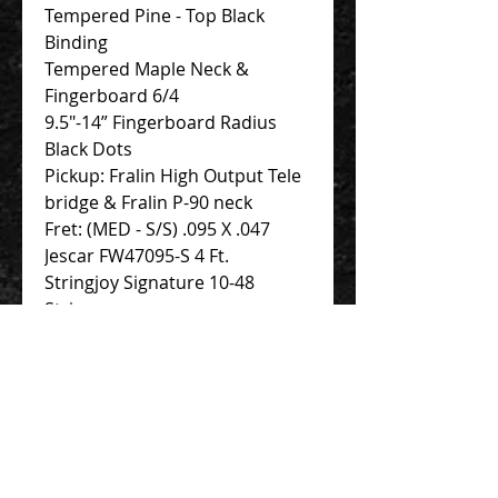
Tempered Pine - Top Black
Binding
Tempered Maple Neck &
Fingerboard 6/4
9.5″-14” Fingerboard Radius
Black Dots
Pickup: Fralin High Output Tele
bridge & Fralin P-90 neck
Fret: (MED - S/S) .095 X .047
Jescar FW47095-S 4 Ft.
Stringjoy Signature 10-48
Strings
Novo Deluxe Padded Soft Case
Contact Us 聯絡我們