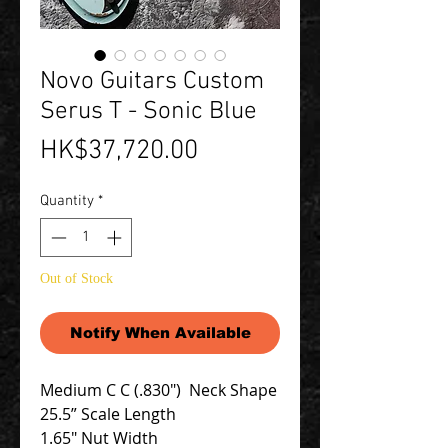
Novo Guitars Custom
Serus T - Sonic Blue
Price
HK$37,720.00
Quantity
*
Out of Stock
Notify When Available
Medium C C (.830") Neck Shape
25.5” Scale Length
1.65″ Nut Width