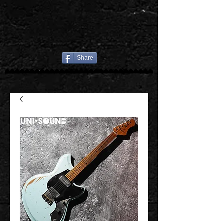
Share