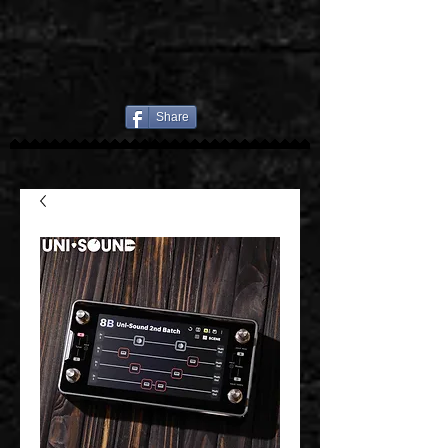
Share