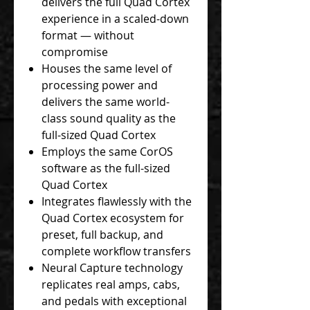
delivers the full Quad Cortex
experience in a scaled-down
format — without
compromise
Houses the same level of
processing power and
delivers the same world-
class sound quality as the
full-sized Quad Cortex
Employs the same CorOS
software as the full-sized
Quad Cortex
Integrates flawlessly with the
Quad Cortex ecosystem for
preset, full backup, and
complete workflow transfers
Neural Capture technology
replicates real amps, cabs,
and pedals with exceptional