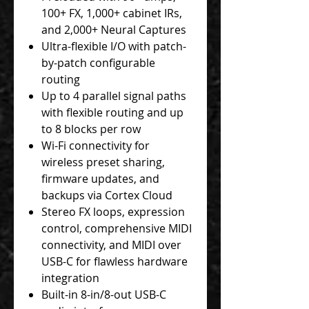
100+ FX, 1,000+ cabinet IRs,
and 2,000+ Neural Captures
Ultra-flexible I/O with patch-
by-patch configurable
routing
Up to 4 parallel signal paths
with flexible routing and up
to 8 blocks per row
Wi-Fi connectivity for
wireless preset sharing,
firmware updates, and
backups via Cortex Cloud
Stereo FX loops, expression
control, comprehensive MIDI
connectivity, and MIDI over
USB-C for flawless hardware
integration
Built-in 8-in/8-out USB-C