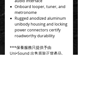
audio interface
Onboard looper, tuner, and
metronome
Rugged anodized aluminum
unibody housing and locking
power connectors certify
roadworthy durability
***保養服務只提供予由
Uni•Sound 出售原裝正貨產品。
本公司不會為任何由其它國家/地
區平行進口及本地其他商戶出售的
產品(俗稱水貨)提供保養及維修服
務
***如需使用信用卡分期付款, 歡
迎聯絡查詢。