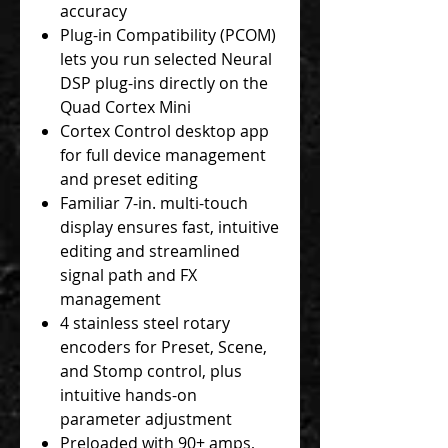
accuracy
Plug-in Compatibility (PCOM)
lets you run selected Neural
DSP plug-ins directly on the
Quad Cortex Mini
Cortex Control desktop app
for full device management
and preset editing
Familiar 7-in. multi-touch
display ensures fast, intuitive
editing and streamlined
signal path and FX
management
4 stainless steel rotary
encoders for Preset, Scene,
and Stomp control, plus
intuitive hands-on
parameter adjustment
Preloaded with 90+ amps,