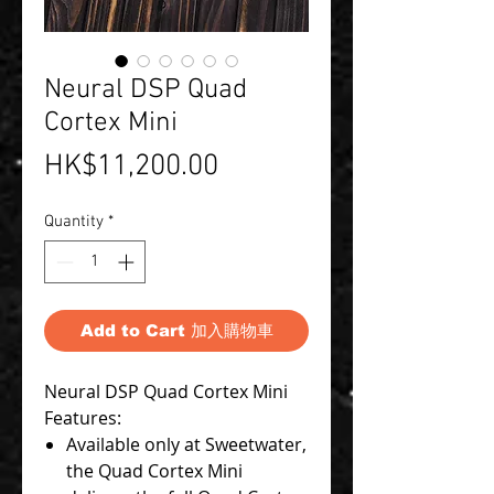
Neural DSP Quad
Cortex Mini
Price
HK$11,200.00
Quantity
*
Add to Cart 加入購物車
Neural DSP Quad Cortex Mini
Features:
Available only at Sweetwater,
the Quad Cortex Mini