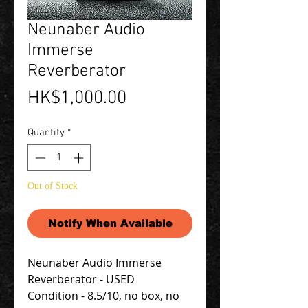
Neunaber Audio
Immerse
Reverberator
Price
HK$1,000.00
Quantity
*
Out of Stock
Notify When Available
Neunaber Audio Immerse
Reverberator - USED
Condition - 8.5/10, no box, no