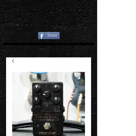
Share