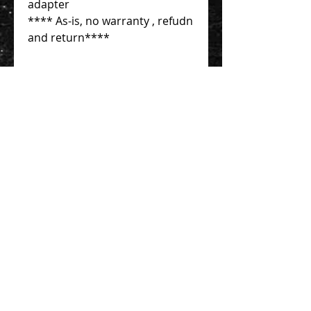
adapter
**** As-is, no warranty , refudn
and return****
Contact Us 聯絡我們
Unit 01, 13/F,
New Treasure Centre, 10 Ng Fong Street,
San Po Kong, Hong Kong
香港九龍新蒲崗五芳街10號 新寶中心 13樓
01室
Tel:
852-2320-2680
E-mail:
info@uni-sound.hk