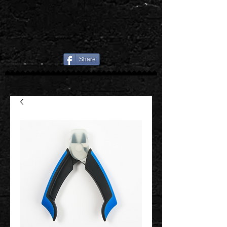
Share