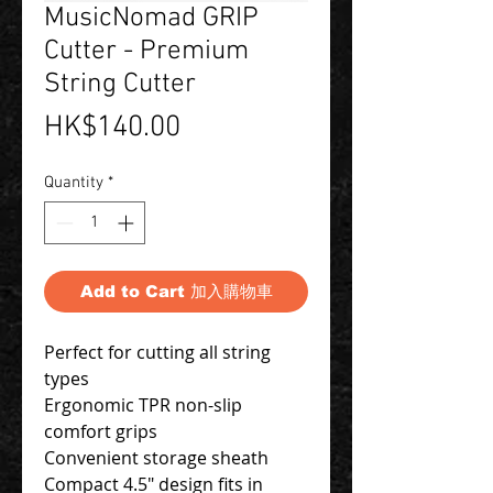
MusicNomad GRIP
Cutter - Premium
String Cutter
Price
HK$140.00
Quantity
*
Add to Cart 加入購物車
Perfect for cutting all string
types
Ergonomic TPR non-slip
comfort grips
Convenient storage sheath
Compact 4.5" design fits in