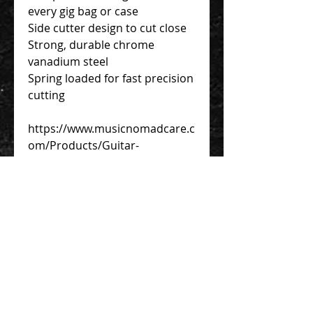
every gig bag or case
Side cutter design to cut close
Strong, durable chrome
vanadium steel
Spring loaded for fast precision
cutting
https://www.musicnomadcare.c
om/Products/Guitar-
Tools/GRIP-String-Cutter/
Contact Us 聯絡我們
Unit 01, 13/F,
New Treasure Centre, 10 Ng Fong Street,
San Po Kong, Hong Kong
香港九龍新蒲崗五芳街10號 新寶中心 13樓