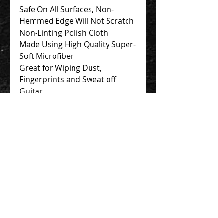
Safe On All Surfaces, Non-
Hemmed Edge Will Not Scratch
Non-Linting Polish Cloth
Made Using High Quality Super-
Soft Microfiber
Great for Wiping Dust,
Fingerprints and Sweat off
Guitar
Contact Us 聯絡我們
Unit 01, 13/F,
New Treasure Centre, 10 Ng Fong Street,
San Po Kong, Hong Kong
香港九龍新蒲崗五芳街10號 新寶中心 13樓
01室