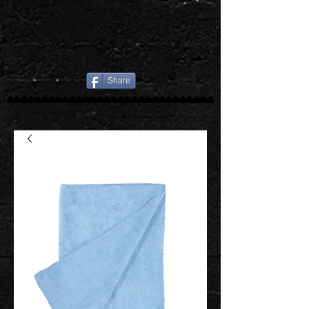
Share