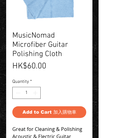
MusicNomad
Microfiber Guitar
Polishing Cloth
Price
HK$60.00
Quantity
*
Add to Cart 加入購物車
Great for Cleaning & Polishing
Acoustic & Electric Guitar