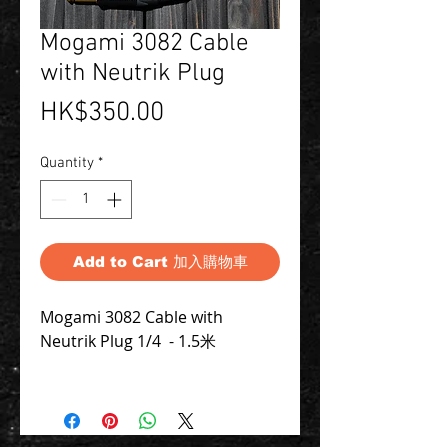
Mogami 3082 Cable
with Neutrik Plug
Price
HK$350.00
Quantity
*
Add to Cart 加入購物車
Mogami 3082 Cable with
Neutrik Plug 1/4 - 1.5米