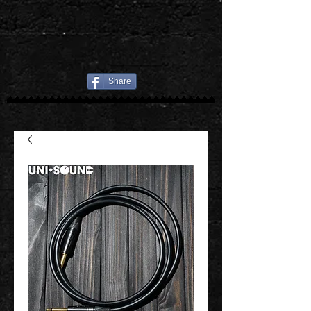
Share