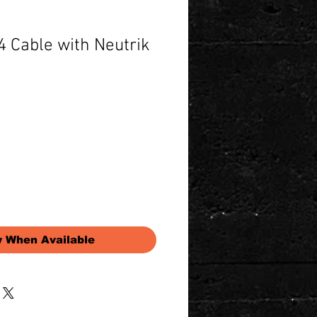
 Cable with Neutrik
Price
y When Available