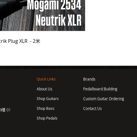
rik Plug XLR - 2米
Quick Links
Brands
About Us
Pedalboard Building
,
Shop Guitars
Custom Guitar Ordering
Shop Bass
Contact Us
樓 01
Shop Pedals