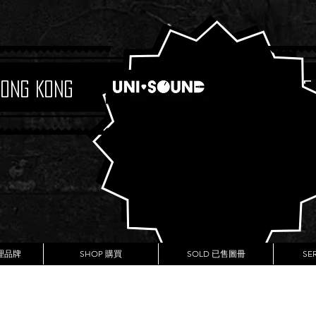
Hong Kong
Boutique
代理品牌
SHOP 購買
SOLD 已售圖冊
SE