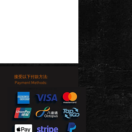
接受以下付款方法:
Payment Methods: