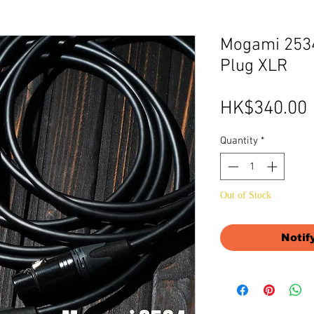
Mogami 2534
Plug XLR
HK$340.00
Quantity
*
Out of Stock
Notif