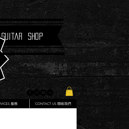
 Guitar Shop
RVICES 服務
CONTACT US 聯絡我們