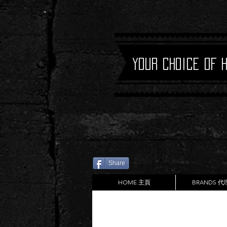
Your Choice of 
Share
HOME 主頁
BRANDS 