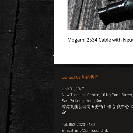
Mogami 2534 Cable with Neut
Contact Us 聯絡我們
Unit 01, 13/F,
New Treasure Centre, 10 Ng Fong Street
San Po Kong, Hong Kong
香港九龍新蒲崗五芳街10號 新寶中心 13
室
Tel: 852-2320-2680
E-mail:
info@uni-sound.hk