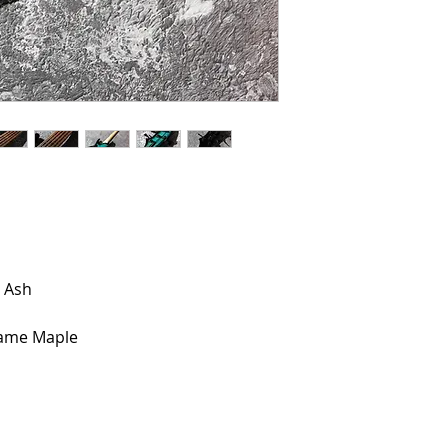
 Ash
lame Maple