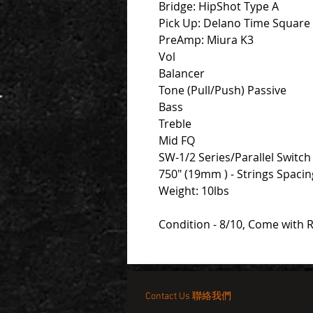
Bridge: HipShot Type A
Pick Up: Delano Time Square
PreAmp: Miura K3
Vol
Balancer
Tone (Pull/Push) Passive
Bass
Treble
Mid FQ
SW-1/2 Series/Parallel Switch
750" (19mm ) - Strings Spaci
Weight: 10lbs
Condition - 8/10, Come with 
Contact Us 聯絡我們