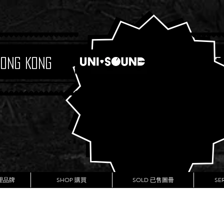
Hong Kong
Boutique
代理品牌
SHOP 購買
SOLD 已售圖冊
SE