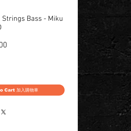
 Strings Bass - Miku
D
Price
00
to Cart 加入購物車