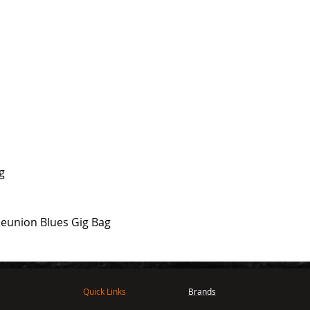
ng
Reunion Blues Gig Bag
Quick Links
Brands