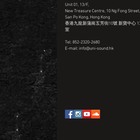
Unit 01, 13/F,
New Treasure Centre, 10 Ng Fong Street
San Po Kong, Hong Kong
香港九龍新蒲崗五芳街10號 新寶中心 13
室
Tel: 852-2320-2680
E-mail:
info@uni-sound.hk