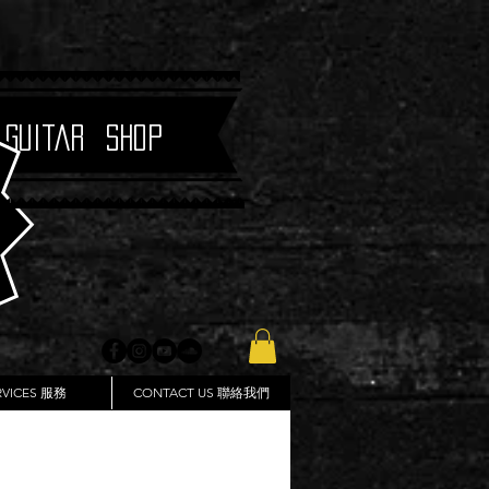
 Guitar Shop
RVICES 服務
CONTACT US 聯絡我們