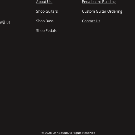
About Us
Pedalboard Building
,
Shop Guitars
Custom Guitar Ordering
Shop Bass
Contact Us
樓 01
Shop Pedals
© 2026 Uni•Sound All Rights Reserved