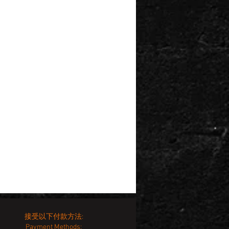
接受以下付款方法:
Payment Methods: