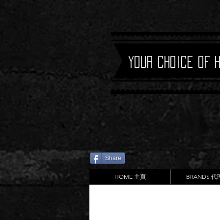
Your Choice of 
Share
HOME 主頁
BRANDS 