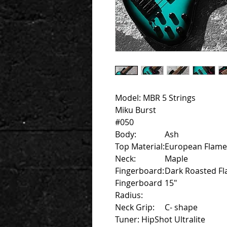
Model: MBR 5 Strings
Miku Burst
#050
Body:
Ash
Top Material:
European Flame
Neck:
Maple
Fingerboard:
Dark Roasted F
Fingerboard
15"
Radius:
Neck Grip:
C- shape
Tuner: HipShot Ultralite