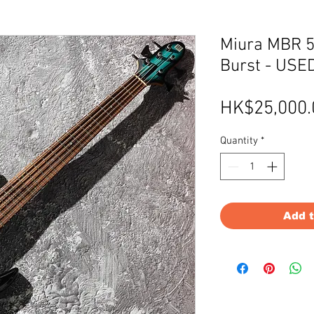
Miura MBR 5
Burst - USE
HK$25,000.
Quantity
*
Add 