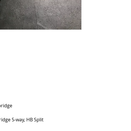
0
bridge
ridge 5-way, HB Split