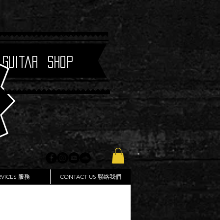
 Guitar Shop
RVICES 服務
CONTACT US 聯絡我們