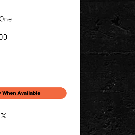
 One
Price
00
y When Available