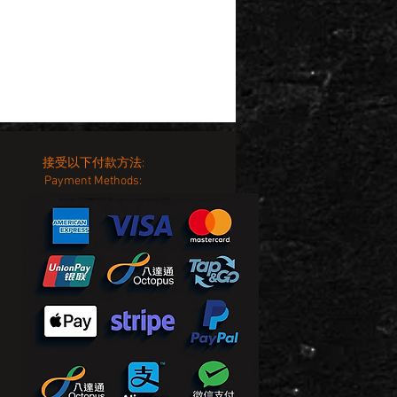
接受以下付款方法:
Payment Methods: