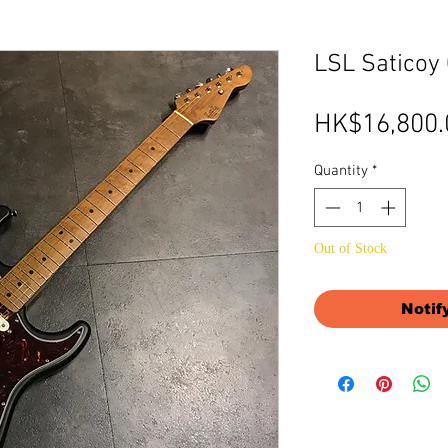
LSL Saticoy
HK$16,800.
Quantity
*
Out of Stock
Notif