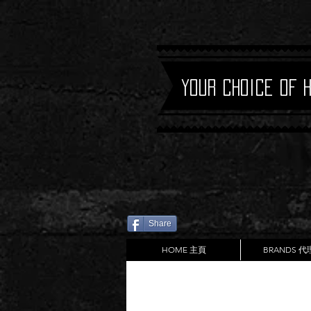
Your Choice of 
Share
HOME 主頁
BRANDS 