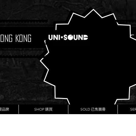
Hong Kong
Boutique
代理品牌
SHOP 購買
SOLD 已售圖冊
SE