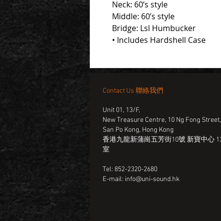
Neck: 60’s style
Middle: 60’s style
Bridge: Lsl Humbucker
• Includes Hardshell Case
Contact Us 聯絡我們
Unit 01, 13/F,
New Treasure Centre, 10 Ng Fong Street
San Po Kong, Hong Kong
香港九龍新蒲崗五芳街10號 新寶中心 13
室
Tel: 852-2320-2680
E-mail:
info@uni-sound.hk