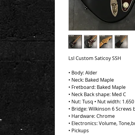
Lsl Custom Saticoy SSH
• Body: Alder
• Neck: Baked Maple
• Fretboard: Baked Maple
• Neck Back shape: Med C
• Nut: Tusq • Nut width: 1.65
• Bridge: Wilkinson 6 Screws 
• Hardware: Chrome
• Electronics: Volume, Tone,b
• Pickups