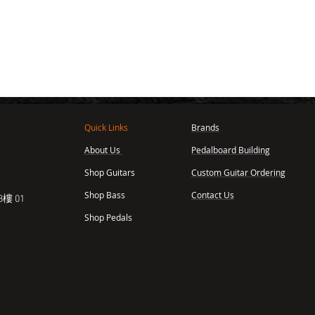
Quick Links
Brands
About Us
Pedalboard Building
,
Shop Guitars
Custom Guitar Ordering
Shop Bass
Contact Us
樓 01
Shop Pedals