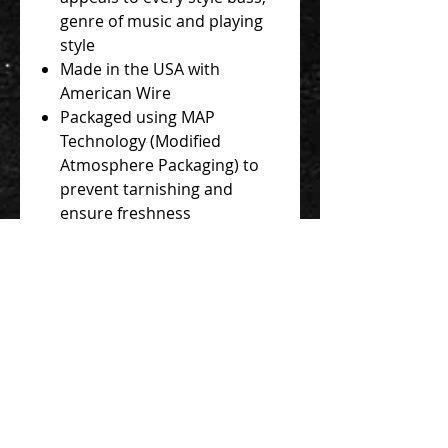
genre of music and playing
style
Made in the USA with
American Wire
Packaged using MAP
Technology (Modified
Atmosphere Packaging) to
prevent tarnishing and
ensure freshness
All standard bass sets are
LONG scale length. The 1st (G)
string is wound the full length
at 48". The 2nd (D) and 3rd (A)
strings are 38” from ball-end to
taper. The 4th (E) string is 37”
from ball-end to taper.