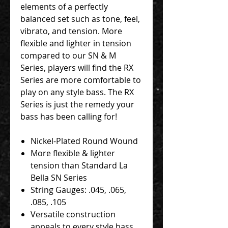
elements of a perfectly
balanced set such as tone, feel,
vibrato, and tension. More
flexible and lighter in tension
compared to our SN & M
Series, players will find the RX
Series are more comfortable to
play on any style bass. The RX
Series is just the remedy your
bass has been calling for!
Nickel-Plated Round Wound
More flexible & lighter
tension than Standard La
Bella SN Series
String Gauges: .045, .065,
.085, .105
Versatile construction
appeals to every style bass,