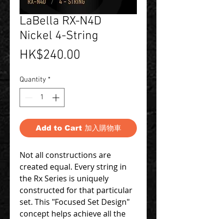
LaBella RX-N4D
Nickel 4-String
Price
HK$240.00
Quantity
*
Add to Cart 加入購物車
Not all constructions are
created equal. Every string in
the Rx Series is uniquely
constructed for that particular
set. This "Focused Set Design"
concept helps achieve all the