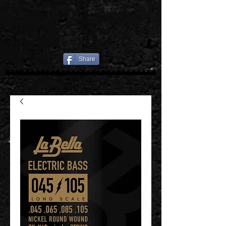
Share