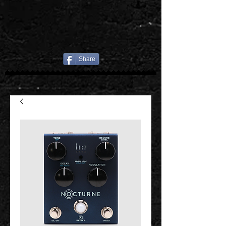
Share