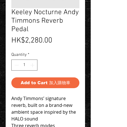
Keeley Nocturne Andy
Timmons Reverb
Pedal
Price
HK$2,280.00
Quantity
*
Add to Cart 加入購物車
Andy Timmons’ signature
reverb, built on a brand-new
ambient space inspired by the
HALO sound
Three reverb modes