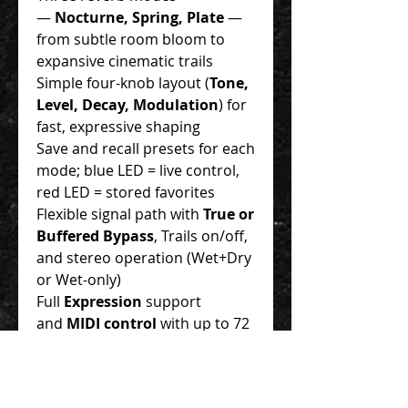
—
Nocturne, Spring, Plate
—
from subtle room bloom to
expansive cinematic trails
Simple four-knob layout (
Tone,
Level, Decay, Modulation
) for
fast, expressive shaping
Save and recall presets for each
mode; blue LED = live control,
red LED = stored favorites
Flexible signal path with
True or
Buffered Bypass
, Trails on/off,
and stereo operation (Wet+Dry
or Wet-only)
Full
Expression
support
and
MIDI control
with up to 72
preset locations
Designed and manufactured in
Oklahoma, USA