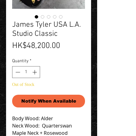
James Tyler USA L.A.
Studio Classic
Price
HK$48,200.00
Quantity
*
Out of Stock
Notify When Available
Body Wood: Alder
Neck Wood: Quarterswan
Maple Neck + Rosewood