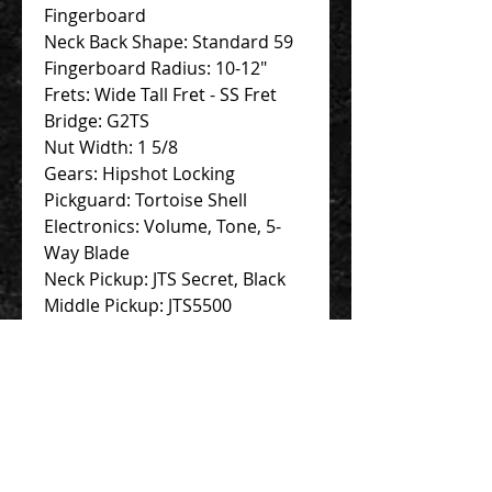
Fingerboard
Neck Back Shape: Standard 59
Fingerboard Radius: 10-12"
Frets: Wide Tall Fret - SS Fret
Bridge: G2TS
Nut Width: 1 5/8
Gears: Hipshot Locking
Pickguard: Tortoise Shell
Electronics: Volume, Tone, 5-
Way Blade
Neck Pickup: JTS Secret, Black
Middle Pickup: JTS5500
Bridge Pickup: JTS5500
Finish : Black
Contact Us 聯絡我們