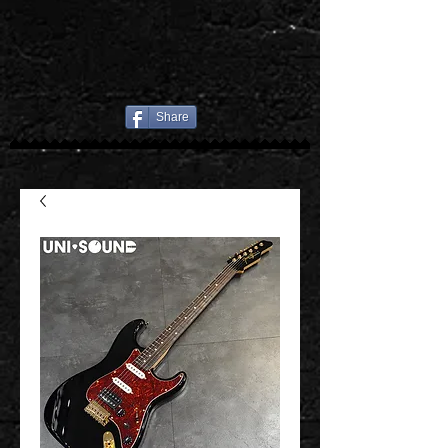
Share