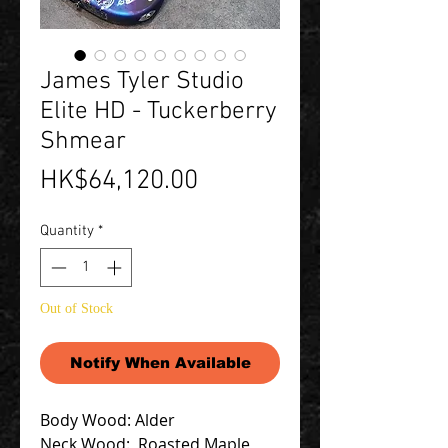
James Tyler Studio
Elite HD - Tuckerberry
Shmear
Price
HK$64,120.00
Quantity
*
Out of Stock
Notify When Available
Body Wood: Alder
Neck Wood: Roasted Maple