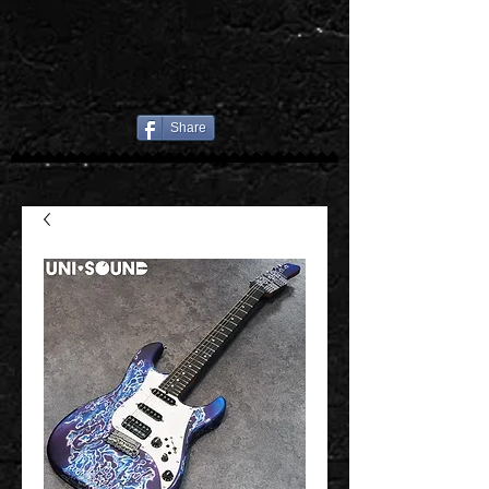
Share