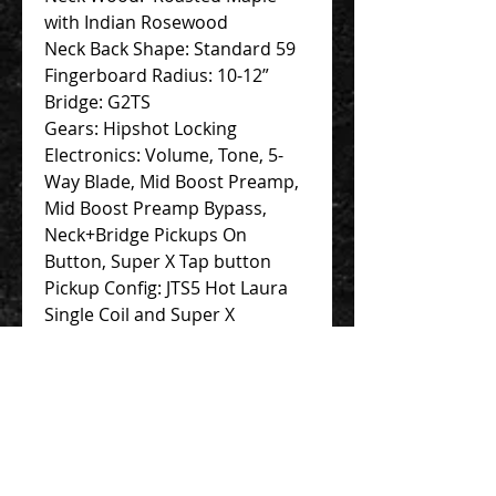
with Indian Rosewood
Neck Back Shape: Standard 59
Fingerboard Radius: 10-12”
Bridge: G2TS
Gears: Hipshot Locking
Electronics: Volume, Tone, 5-
Way Blade, Mid Boost Preamp,
Mid Boost Preamp Bypass,
Neck+Bridge Pickups On
Button, Super X Tap button
Pickup Config: JTS5 Hot Laura
Single Coil and Super X
Humbucker
Case: JTG Deluxe Hardcase
Contact Us 聯絡我們