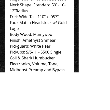
Neck Shape: Standard 59’ - 10-
12"Radius
Fret: Wide Tall .110" x .057"
Faux Match Headstock w/ Gold
Logo
Body Wood: Mamywoo
Finish: Amethyst Shmear
Pickguard: White Pearl
Pickups: S/S/H - 5500 Single
Coil & Shark Humbucker
Electronics, Volume, Tone,
Midboost Preamp and Bypass
Button
Deluxe Hardshell case
Contact Us 聯絡我們