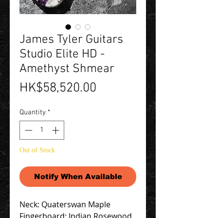
James Tyler Guitars
Studio Elite HD -
Amethyst Shmear
Price
HK$58,520.00
Quantity
*
Out of Stock
Notify When Available
Neck: Quaterswan Maple
Fingerboard: Indian Rosewood