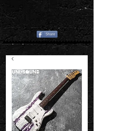
Share