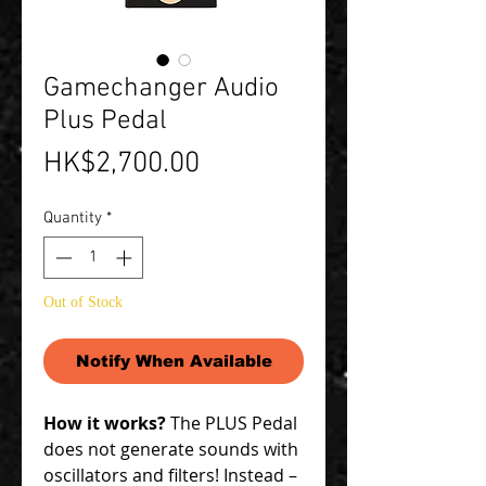
Gamechanger Audio
Plus Pedal
Price
HK$2,700.00
Quantity
*
Out of Stock
Notify When Available
How it works?
The PLUS Pedal
does not generate sounds with
oscillators and filters! Instead –