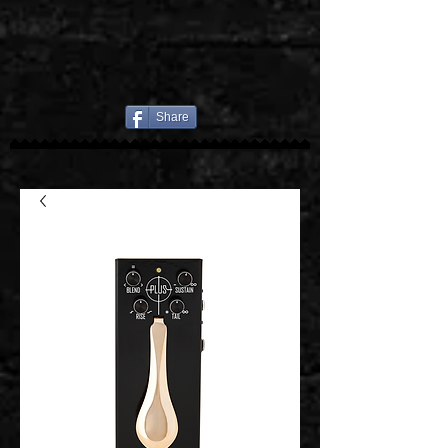
Share