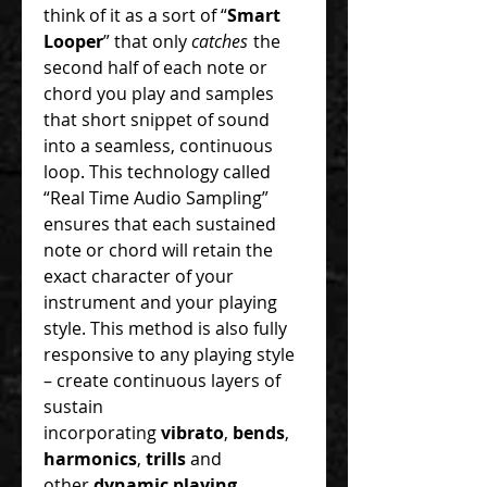
think of it as a sort of “
Smart
Looper
” that only
catches
the
second half of each note or
chord you play and samples
that short snippet of sound
into a seamless, continuous
loop. This technology called
“Real Time Audio Sampling”
ensures that each sustained
note or chord will retain the
exact character of your
instrument and your playing
style. This method is also fully
responsive to any playing style
– create continuous layers of
sustain
incorporating
vibrato
,
bends
,
harmonics
,
trills
and
other
dynamic playing