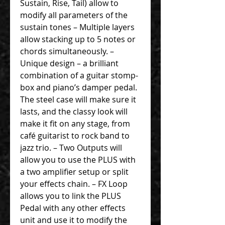
Sustain, Rise, Tail) allow to
modify all parameters of the
sustain tones – Multiple layers
allow stacking up to 5 notes or
chords simultaneously. –
Unique design – a brilliant
combination of a guitar stomp-
box and piano’s damper pedal.
The steel case will make sure it
lasts, and the classy look will
make it fit on any stage, from
café guitarist to rock band to
jazz trio. – Two Outputs will
allow you to use the PLUS with
a two amplifier setup or split
your effects chain. – FX Loop
allows you to link the PLUS
Pedal with any other effects
unit and use it to modify the