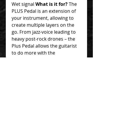
Wet signal
What is it for?
The
PLUS Pedal is an extension of
your instrument, allowing to
create multiple layers on the
go. From jazz-voice leading to
heavy post-rock drones – the
Plus Pedal allows the guitarist
to do more with the
instrument! A useful tool in any
context – live performances,
songwriting & arrangement,
creating drones, ambient
soundscapes, cinematic sound
effects, and much more. It is
also a fantastic tool for aural
training and practicing
improvisation. Instead of
thinking about which scale
shape fits over what changes –