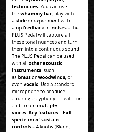
techniques
. You can use
the
whammy bar
, play with
a
slide
or experiment with
amp
feedback
or
noises
– the
PLUS Pedal will capture all
these tonal nuances and turn
them into a continuous sound.
The PLUS Pedal can be used
with all
other acoustic
instruments
, such
as
brass
or
woodwinds
, or
even
vocals
. Use a standard
microphone to produce
amazing polyphony in real-time
and create
multiple
voices
.
Key features
–
Full
spectrum of sustain
controls
– 4 knobs (Blend,