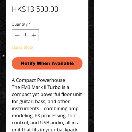
Price
HK$13,500.00
Quantity
*
Out of Stock
Notify When Available
A Compact Powerhouse
The FM3 Mark II Turbo is a
compact yet powerful floor unit
for guitar, bass, and other
instruments—combining amp
modeling, FX processing, foot
control, and USB audio, all in a
unit that fits in your backpack