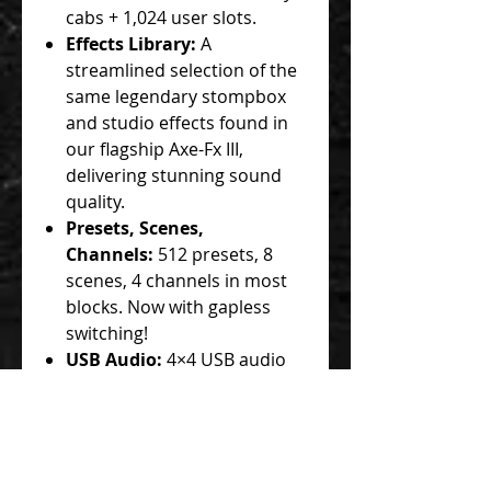
cabs + 1,024 user slots.
Effects Library:
A
streamlined selection of the
same legendary stompbox
and studio effects found in
our flagship Axe-Fx III,
delivering stunning sound
quality.
Presets, Scenes,
Channels:
512 presets, 8
scenes, 4 channels in most
blocks. Now with gapless
switching!
USB Audio:
4×4 USB audio
interface for recording,
playback, and re-amping.
I/O
Connectivity:
Instrument in,
1 stereo input, 2 stereo