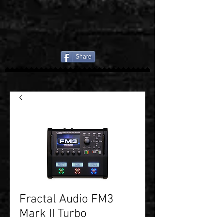
Share
Fractal Audio FM3
Mark II Turbo