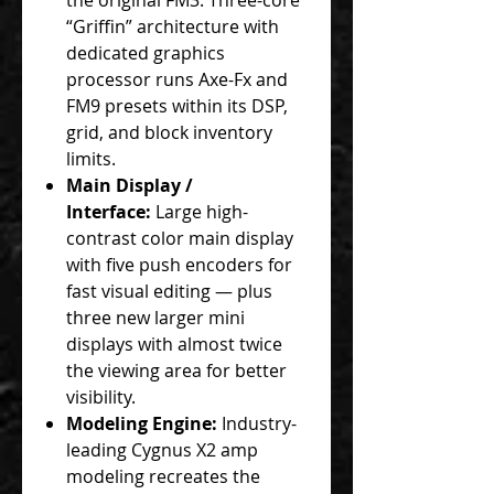
“Griffin” architecture with
dedicated graphics
processor runs Axe-Fx and
FM9 presets within its DSP,
grid, and block inventory
limits.
Main Display /
Interface:
Large high-
contrast color main display
with five push encoders for
fast visual editing — plus
three new larger mini
displays with almost twice
the viewing area for better
visibility.
Modeling Engine:
Industry-
leading Cygnus X2 amp
modeling recreates the