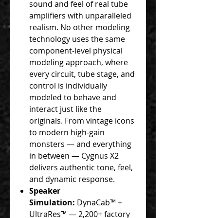
sound and feel of real tube
amplifiers with unparalleled
realism. No other modeling
technology uses the same
component-level physical
modeling approach, where
every circuit, tube stage, and
control is individually
modeled to behave and
interact just like the
originals. From vintage icons
to modern high-gain
monsters — and everything
in between — Cygnus X2
delivers authentic tone, feel,
and dynamic response.
Speaker
Simulation:
DynaCab™ +
UltraRes™ — 2,200+ factory