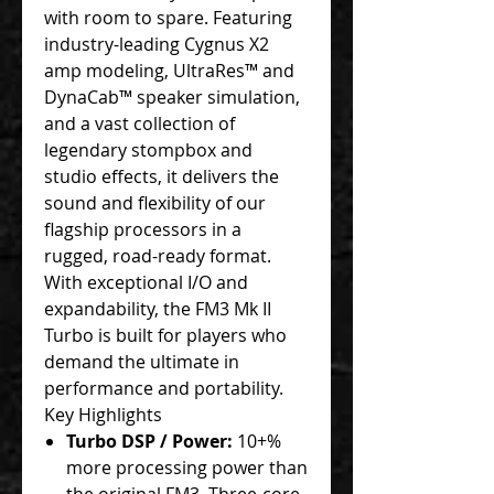
with room to spare. Featuring
industry-leading Cygnus X2
amp modeling, UltraRes™ and
DynaCab™ speaker simulation,
and a vast collection of
legendary stompbox and
studio effects, it delivers the
sound and flexibility of our
flagship processors in a
rugged, road-ready format.
With exceptional I/O and
expandability, the FM3 Mk II
Turbo is built for players who
demand the ultimate in
performance and portability.
Key Highlights
Turbo DSP / Power:
10+%
more processing power than
the original FM3. Three-core