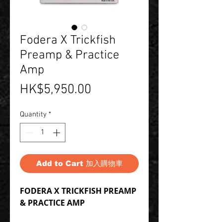
Fodera X Trickfish
Preamp & Practice
Amp
Price
HK$5,950.00
Quantity
*
Add to Cart 加入購物車
FODERA X TRICKFISH PREAMP
& PRACTICE AMP