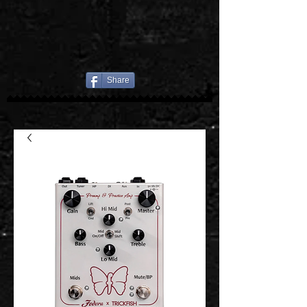
Share