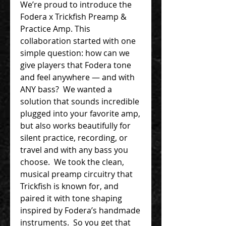
We’re proud to introduce the
Fodera x Trickfish Preamp &
Practice Amp. This
collaboration started with one
simple question: how can we
give players that Fodera tone
and feel anywhere — and with
ANY bass? We wanted a
solution that sounds incredible
plugged into your favorite amp,
but also works beautifully for
silent practice, recording, or
travel and with any bass you
choose. We took the clean,
musical preamp circuitry that
Trickfish is known for, and
paired it with tone shaping
inspired by Fodera’s handmade
instruments. So you get that