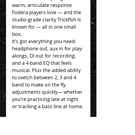
warm, articulate response
Fodera players love — and the
studio-grade clarity Trickfish is
known for — all in one small
box.
It’s got everything you need:
headphone out, aux in for play-
alongs, DI out for recording,
and a 4-band EQ that feels
musical. Plus the added ability
to switch between 2, 3 and 4
band to make on the fly
adjustments quickly— whether
you’re practicing late at night
or tracking a bass line at home.
We designed this for players
who want inspiration on tap —