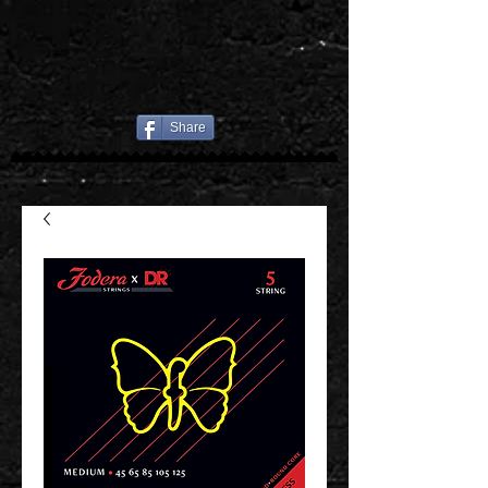
Share