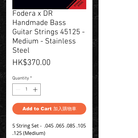
Fodera x DR
Handmade Bass
Guitar Strings 45125 -
Medium - Stainless
Steel
Price
HK$370.00
Quantity
*
Add to Cart 加入購物車
5 String Set - .045 .065 .085 .105
.125 (Medium)