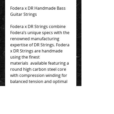
Fodera x DR Handmade Bass
Guitar Strings
Fodera x DR Strings combine
Fodera’s unique specs with the
renowned manufacturing
expertise of DR Strings. Fodera
x DR Strings are handmade
using the finest
materials available featuring a
round high carbon steel core
with compression winding for
balanced tension and optimal
response. We are proud to
offer these exceptional strings
for you to enjoy!