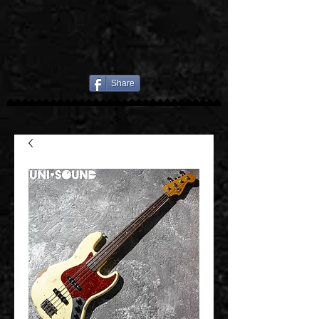
Share