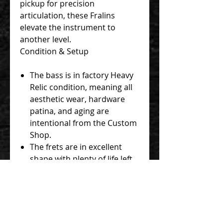
pickup for precision
articulation, these Fralins
elevate the instrument to
another level.
Condition & Setup
The bass is in factory Heavy
Relic condition, meaning all
aesthetic wear, hardware
patina, and aging are
intentional from the Custom
Shop.
The frets are in excellent
shape with plenty of life left.
The neck is straight, the
truss rod functions perfectly,
and the instrument has been
professionally set up for
optimal low action and