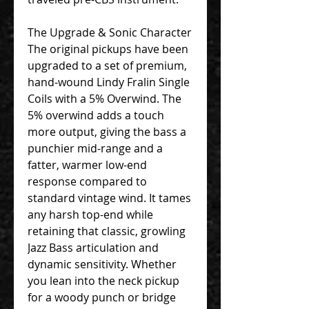
The Upgrade & Sonic Character
The original pickups have been
upgraded to a set of premium,
hand-wound Lindy Fralin Single
Coils with a 5% Overwind. The
5% overwind adds a touch
more output, giving the bass a
punchier mid-range and a
fatter, warmer low-end
response compared to
standard vintage wind. It tames
any harsh top-end while
retaining that classic, growling
Jazz Bass articulation and
dynamic sensitivity. Whether
you lean into the neck pickup
for a woody punch or bridge