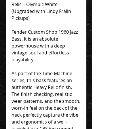
Relic – Olympic White
(Upgraded with Lindy Fralin
Pickups)
Fender Custom Shop 1960 Jazz
Bass. It is an absolute
powerhouse with a deep
vintage soul and effortless
playability.
As part of the Time Machine
series, this bass features an
authentic Heavy Relic finish.
The finish checking, realistic
wear patterns, and the smooth,
worn-in feel on the back of the
neck perfectly capture the vibe
and ergonomics of a well-
traveled pre-CBS instrument.