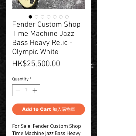
Fender Custom Shop
Time Machine Jazz
Bass Heavy Relic -
Olympic White
Price
HK$25,500.00
Quantity
*
Add to Cart 加入購物車
For Sale: Fender Custom Shop
Time Machine Jazz Bass Heavy