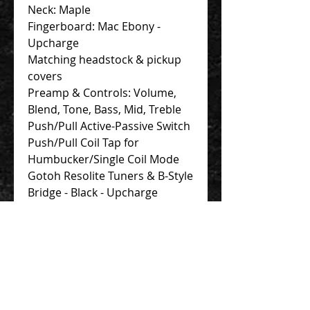
Neck: Maple
Fingerboard: Mac Ebony -
Upcharge
Matching headstock & pickup
covers
Preamp & Controls: Volume,
Blend, Tone, Bass, Mid, Treble
Push/Pull Active-Passive Switch
Push/Pull Coil Tap for
Humbucker/Single Coil Mode
Gotoh Resolite Tuners & B-Style
Bridge - Black - Upcharge
Finish: Gloss Includes: F Bass
Gig Bag
Contact Us 聯絡我們