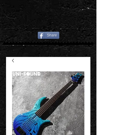
Share