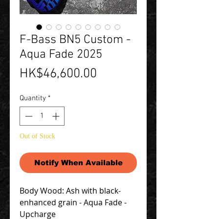
F-Bass BN5 Custom -
Aqua Fade 2025
Price
HK$46,600.00
Quantity
*
Out of Stock
Notify When Available
Body Wood: Ash with black-
enhanced grain - Aqua Fade -
Upcharge