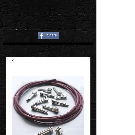
Share