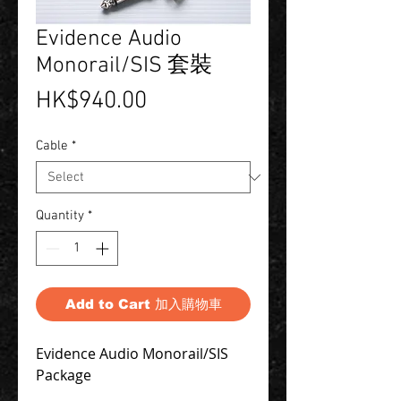
Evidence Audio
Monorail/SIS 套裝
Price
HK$940.00
Cable
*
Quantity
*
Add to Cart 加入購物車
Evidence Audio Monorail/SIS 
Package