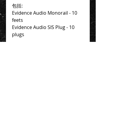
包括:
Evidence Audio Monorail - 10 
feets
Evidence Audio SIS Plug - 10 
plugs
Contact Us 聯絡我們
Unit 01, 13/F,
New Treasure Centre, 10 Ng Fong Street,
San Po Kong, Hong Kong
香港九龍新蒲崗五芳街10號 新寶中心 13樓
01室
Tel:
852-2320-2680
E-mail:
info@uni-sound.hk