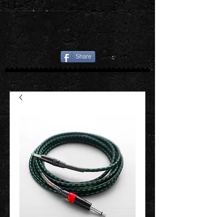
Share