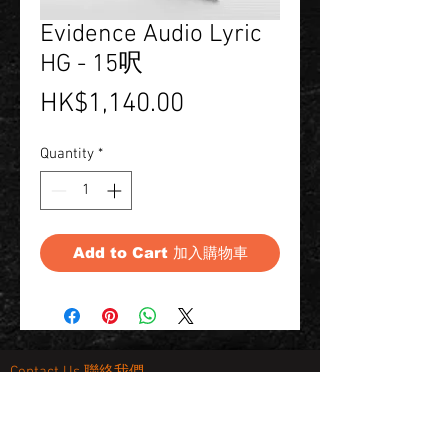
Evidence Audio Lyric
HG - 15呎
Price
HK$1,140.00
Quantity
*
Add to Cart 加入購物車
Contact Us 聯絡我們
Unit 01, 13/F,
New Treasure Centre, 10 Ng Fong Street,