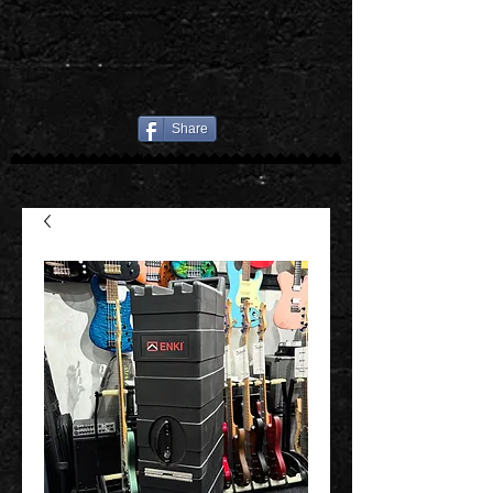
Share