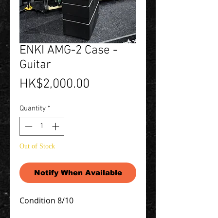
ENKI AMG-2 Case -
Guitar
Price
HK$2,000.00
Quantity
*
Out of Stock
Notify When Available
Condition 8/10