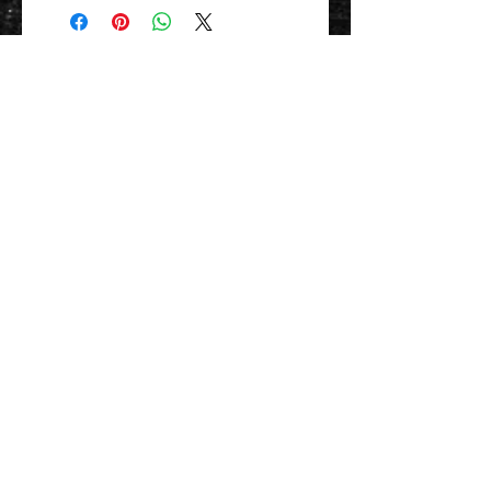
Contact Us 聯絡我們
Unit 01, 13/F,
New Treasure Centre, 10 Ng Fong Street,
San Po Kong, Hong Kong
香港九龍新蒲崗五芳街10號 新寶中心 13樓
01室
Tel:
852-2320-2680
E-mail:
info@uni-sound.hk