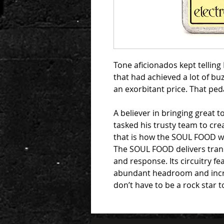
Tone aficionados kept tellin
that had achieved a lot of bu
an exorbitant price. That p
A believer in bringing great t
tasked his trusty team to cre
that is how the SOUL FOOD w
The SOUL FOOD delivers tran
and response. Its circuitry f
abundant headroom and increa
don’t have to be a rock star 