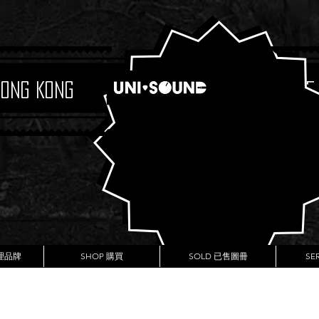
Hong Kong
Boutique
代理品牌
SHOP 購買
SOLD 已售圖冊
SE