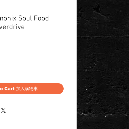
monix Soul Food
verdrive
Price
to Cart 加入購物車