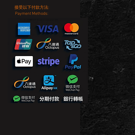
接受以下付款方法:
Payment Methods: