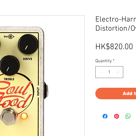
Electro-Har
Distortion/O
HK$820.00
Quantity
*
Add 