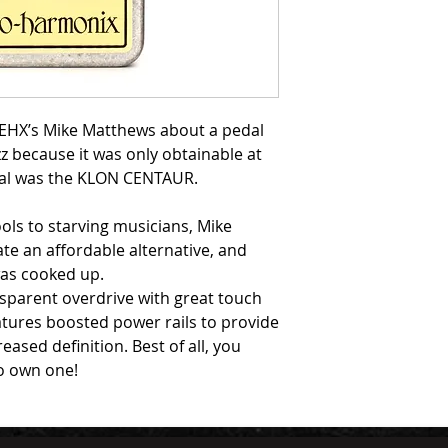
g EHX’s Mike Matthews about a pedal
zz because it was only obtainable at
edal was the KLON CENTAUR.
ools to starving musicians, Mike
ate an affordable alternative, and
as cooked up.
sparent overdrive with great touch
eatures boosted power rails to provide
sed definition. Best of all, you
to own one!