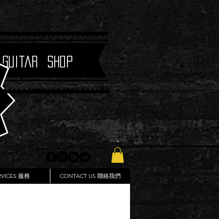
 Guitar Shop
RVICES 服務
CONTACT US 聯絡我們