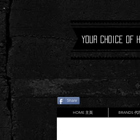
Your Choice of 
Share
HOME 主頁
BRANDS 