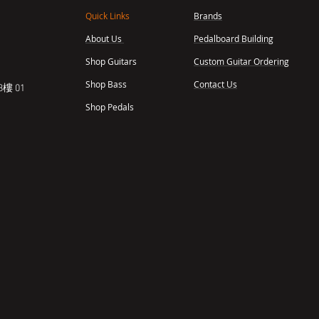
Quick Links
Brands
About Us
Pedalboard Building
,
Shop Guitars
Custom Guitar Ordering
Shop Bass
Contact Us
樓 01
Shop Pedals