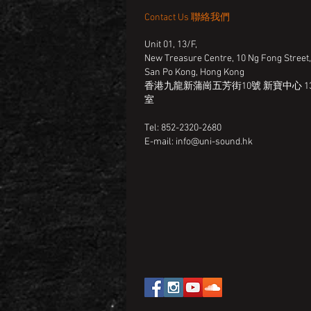
Contact Us 聯絡我們
Unit 01, 13/F,
New Treasure Centre, 10 Ng Fong Street
San Po Kong, Hong Kong
香港九龍新蒲崗五芳街10號 新寶中心 13
室
Tel: 852-2320-2680
E-mail:
info@uni-sound.hk