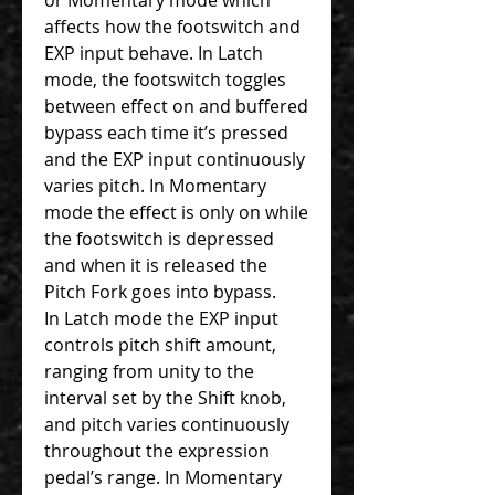
affects how the footswitch and
EXP input behave. In Latch
mode, the footswitch toggles
between effect on and buffered
bypass each time it’s pressed
and the EXP input continuously
varies pitch. In Momentary
mode the effect is only on while
the footswitch is depressed
and when it is released the
Pitch Fork goes into bypass.
In Latch mode the EXP input
controls pitch shift amount,
ranging from unity to the
interval set by the Shift knob,
and pitch varies continuously
throughout the expression
pedal’s range. In Momentary