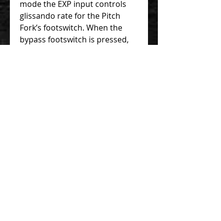
mode the EXP input controls
glissando rate for the Pitch
Fork’s footswitch. When the
bypass footswitch is pressed,
the Pitch Fork jumps from
bypass to the interval set by
the Shift knob. The amount of
time it takes to reach that new
note is the glissando rate.
When the footswitch is
released the pitch will return to
unity at the same rate. That
glissando time can vary
between 4 milliseconds to two
seconds depending on the
heel/toe position of the
expression pedal. The default
glissando rate is 60
milliseconds when nothing is