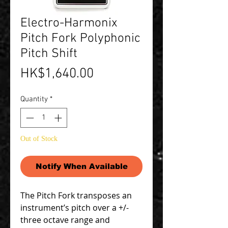
Electro-Harmonix
Pitch Fork Polyphonic
Pitch Shift
Price
HK$1,640.00
Quantity
*
Out of Stock
Notify When Available
The Pitch Fork transposes an
instrument’s pitch over a +/-
three octave range and