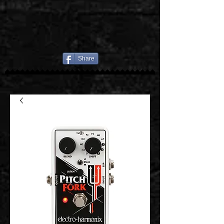
Share