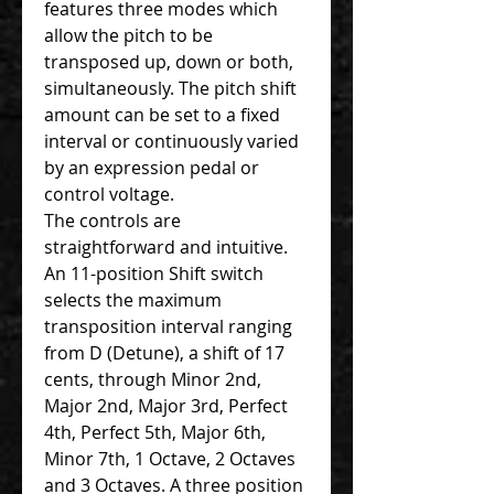
features three modes which
allow the pitch to be
transposed up, down or both,
simultaneously. The pitch shift
amount can be set to a fixed
interval or continuously varied
by an expression pedal or
control voltage.
The controls are
straightforward and intuitive.
An 11-position Shift switch
selects the maximum
transposition interval ranging
from D (Detune), a shift of 17
cents, through Minor 2nd,
Major 2nd, Major 3rd, Perfect
4th, Perfect 5th, Major 6th,
Minor 7th, 1 Octave, 2 Octaves
and 3 Octaves. A three position