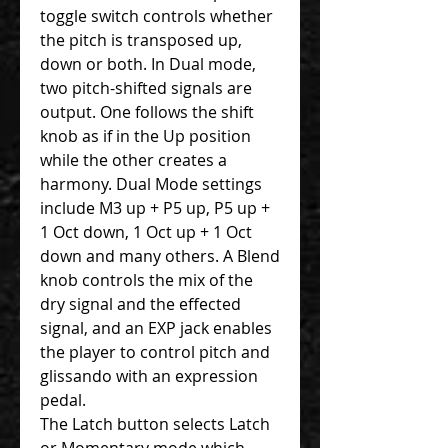
toggle switch controls whether
the pitch is transposed up,
down or both. In Dual mode,
two pitch-shifted signals are
output. One follows the shift
knob as if in the Up position
while the other creates a
harmony. Dual Mode settings
include M3 up + P5 up, P5 up +
1 Oct down, 1 Oct up + 1 Oct
down and many others. A Blend
knob controls the mix of the
dry signal and the effected
signal, and an EXP jack enables
the player to control pitch and
glissando with an expression
pedal.
The Latch button selects Latch
or Momentary mode which