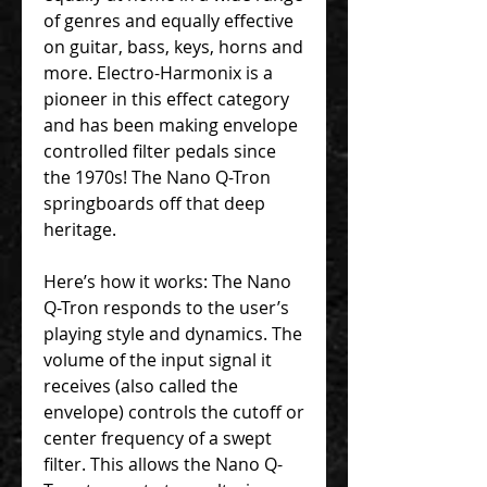
of genres and equally effective
on guitar, bass, keys, horns and
more. Electro-Harmonix is a
pioneer in this effect category
and has been making envelope
controlled filter pedals since
the 1970s! The Nano Q-Tron
springboards off that deep
heritage.
Here’s how it works: The Nano
Q-Tron responds to the user’s
playing style and dynamics. The
volume of the input signal it
receives (also called the
envelope) controls the cutoff or
center frequency of a swept
filter. This allows the Nano Q-