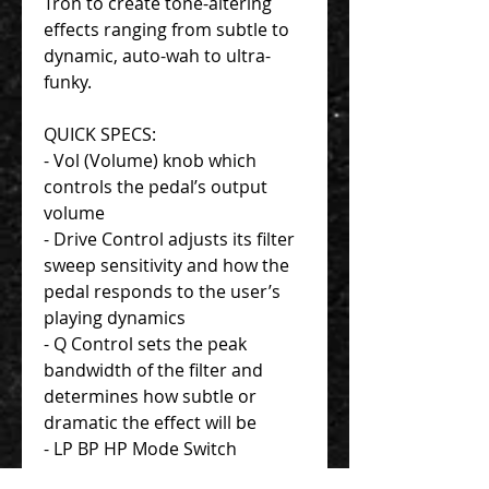
Tron to create tone-altering
effects ranging from subtle to
dynamic, auto-wah to ultra-
funky.
QUICK SPECS:
- Vol (Volume) knob which
controls the pedal’s output
volume
- Drive Control adjusts its filter
sweep sensitivity and how the
pedal responds to the user’s
playing dynamics
- Q Control sets the peak
bandwidth of the filter and
determines how subtle or
dramatic the effect will be
- LP BP HP Mode Switch
controls what frequency range