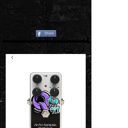
Share