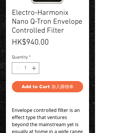
Electro-Harmonix
Nano Q-Tron Envelope
Controlled Filter
Price
HK$940.00
Quantity
*
Add to Cart 加入購物車
Envelope controlled filter is an
effect type that ventures
beyond the mainstream yet is
equally at home in a wide range