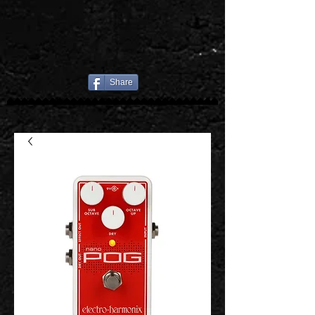
Share