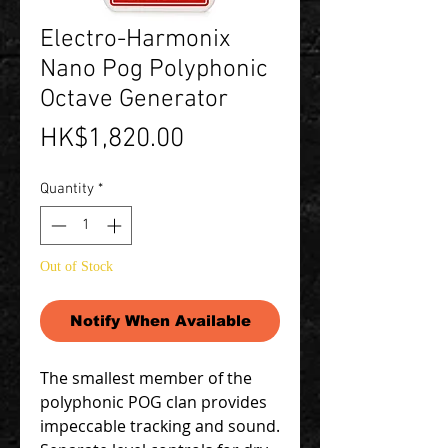
Electro-Harmonix
Nano Pog Polyphonic
Octave Generator
Price
HK$1,820.00
Quantity
*
Out of Stock
Notify When Available
The smallest member of the
polyphonic POG clan provides
impeccable tracking and sound.