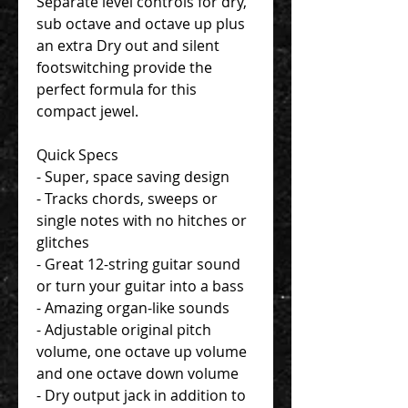
Separate level controls for dry,
sub octave and octave up plus
an extra Dry out and silent
footswitching provide the
perfect formula for this
compact jewel.
Quick Specs
- Super, space saving design
- Tracks chords, sweeps or
single notes with no hitches or
glitches
- Great 12-string guitar sound
or turn your guitar into a bass
- Amazing organ-like sounds
- Adjustable original pitch
volume, one octave up volume
and one octave down volume
- Dry output jack in addition to