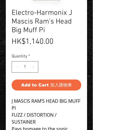
Electro-Harmonix J
Mascis Ram’s Head
Big Muff Pi
Price
HK$1,140.00
Quantity
*
Add to Cart 加入購物車
J MASCIS RAM’S HEAD BIG MUFF
PI
FUZZ / DISTORTION /
SUSTAINER
Pays homage to the sonic