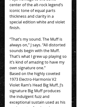
center of the alt-rock legend’s
iconic tone of equal parts
thickness and clarity in a
special edition white and violet
finish.
“That’s my sound. The Muff is
always on,” J says. “All distorted
sounds begin with the Muff.
That’s what I grew up playing so
it’s kind of amazing to have my
own signature one.”
Based on the highly coveted
1973 Electro-Harmonix V2
Violet Ram’s Head Big Muff, J’s
signature Big Muff produces
the indulgent fuzz and
exceptional sustain used as his