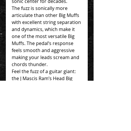
sonic center for decades.
The fuzz is sonically more
articulate than other Big Muffs
with excellent string separation
and dynamics, which make it
one of the most versatile Big
Muffs. The pedal’s response
feels smooth and aggressive
making your leads scream and
chords thunder.
Feel the fuzz of a guitar giant:
the J Mascis Ram’s Head Big
Muff Pi fuzz pedal from Electro-
Harmonix.
Authentic V2 Violet Ram’s
Head Big Muff in a nano-
sized chassis
Special-edition artist
graphics