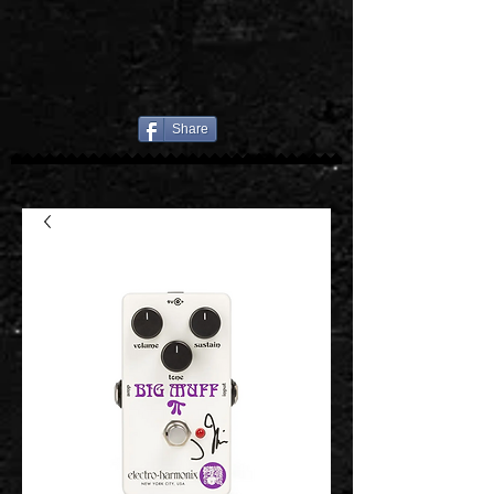
Share