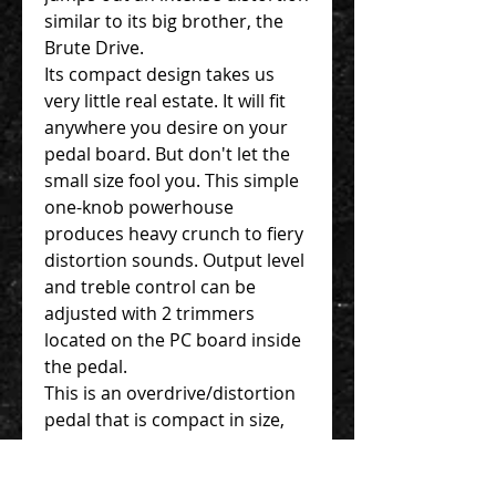
similar to its big brother, the
Brute Drive.
Its compact design takes us
very little real estate. It will fit
anywhere you desire on your
pedal board. But don't let the
small size fool you. This simple
one-knob powerhouse
produces heavy crunch to fiery
distortion sounds. Output level
and treble control can be
adjusted with 2 trimmers
located on the PC board inside
the pedal.
This is an overdrive/distortion
pedal that is compact in size,
user-friendly and surely to
become your work-ready