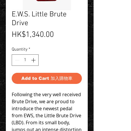
E.W.S. Little Brute
Drive
Price
HK$1,340.00
Quantity
*
Add to Cart 加入購物車
Following the very well received
Brute Drive, we are proud to
introduce the newest pedal
from EWS, the Little Brute Drive
(LBD). From its small body,
jumps out an intense distortion