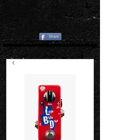
Share